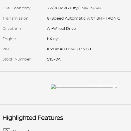
Fuel Economy
22/28 MPG City/Hwy
Details
Transmission
8-Speed Automatic with SHIFTRONIC
Drivetrain
All-Wheel Drive
Engine
I-4 cyl
VIN
KMUMADTB5PU135221
Stock Number
S1570A
Highlighted Features