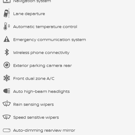
Navigation system
Lane departure
Automatic temperature control
Emergency communication system
Wireless phone connectivity
Exterior parking camera rear
Front dual zone A/C
Auto high-beam headlights
Rain sensing wipers
Speed sensitive wipers
Auto-dimming rearview mirror