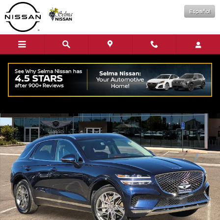
Skip to main content
Español
Used 2023 Genesis GV70 2.5T SUV Photo 1 of 36
Shar