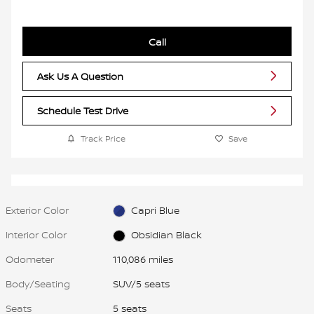
Call
Ask Us A Question
Schedule Test Drive
Track Price
Save
Exterior Color
Capri Blue
Interior Color
Obsidian Black
Odometer
110,086 miles
Body/Seating
SUV/5 seats
Seats
5 seats