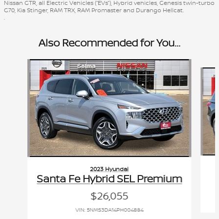
Nissan GTR, all Electric Vehicles (“EVs”), Hybrid vehicles, Genesis twin-turbo
G70, Kia Stinger, RAM TRX, RAM Promaster and Durango Hellcat.
.
Also Recommended for You...
Slide 1 of 6
2023 Hyundai
Santa Fe Hybrid SEL Premium
$26,055
VIN: 5NMS3DA14PH004884