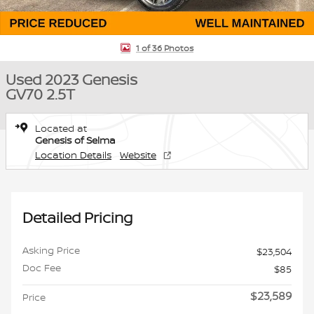
1 of 36 Photos
Used 2023 Genesis
GV70 2.5T
Located at
Genesis of Selma
Location Details
Website
Detailed Pricing
Asking Price
$23,504
Doc Fee
$85
$23,589
Price