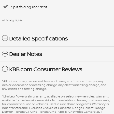
Split folding rear seat
All 24 Highlights
Detailed Specifications
Dealer Notes
KBB.com Consumer Reviews
*All prices plus government fees and taxes, any finance charges, any
dealer document processing charge, any electronic filing charge, and
any emissions testing charge.
*Limited Powertrain warranty available on select new vehicles. Warranty
available for review at dealership. Not available on leases, business deals,
for commercial use or vehicles used in ride share programs. Warranty is
non-transferable. Excludes Chevrolet Corvette, Dodge Hellcat, Dodge
Demon, Honda GT Civic, Honda Civic Type-R, Chevrolet Camaro ZL-1,