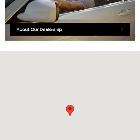
About Our Dealership
Visit us at: 2525 Highland Ave Selma, CA 93662