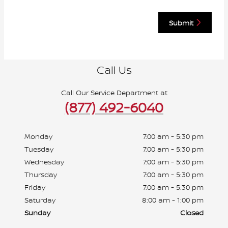
Submit
Call Us
Call Our Service Department at
(877) 492-6040
Monday
7:00 am - 5:30 pm
Tuesday
7:00 am - 5:30 pm
Wednesday
7:00 am - 5:30 pm
Thursday
7:00 am - 5:30 pm
Friday
7:00 am - 5:30 pm
Saturday
8:00 am - 1:00 pm
Sunday
Closed