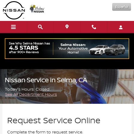
Skip to main content
Español
Nissan Service in Selma, CA
Today's Hours:
Closed
See All Department Hours
Request Service Online
Complete the form to request service.