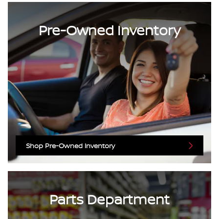
Pre-Owned Inventory
Shop Pre-Owned Inventory
Parts Department