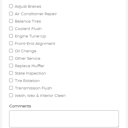
Adjust Brakes
Air Conditioner Repair
Balance Tires
Coolant Flush
Engine Tune-Up
Front-End Alignment
Oil Change
Other Service
Replace Muffler
State Inspection
Tire Rotation
Transmission Flush
Wash, Wax & Interior Clean
Comments