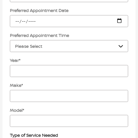
Preferred Appointment Date
Preferred Appointment Time
Year
*
Make
*
Model
*
Type of Service Needed