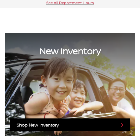
See All Department Hours
New Inventory
Shop New Inventory