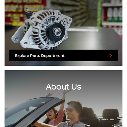
Explore Parts Department
About Us