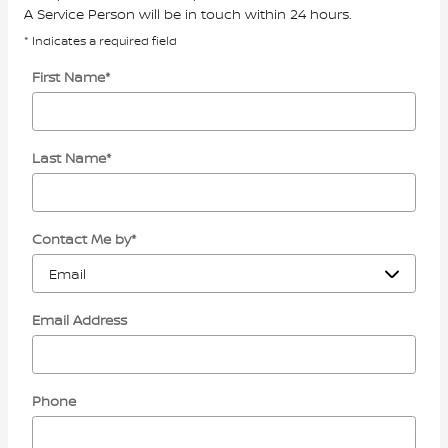
A Service Person will be in touch within 24 hours.
* Indicates a required field
First Name
*
Last Name
*
Contact Me by
*
Email Address
Phone