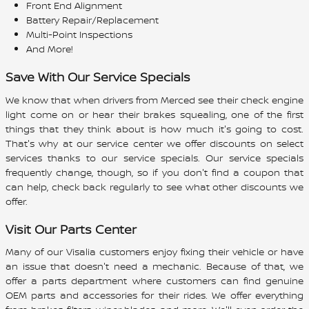
Front End Alignment
Battery Repair/Replacement
Multi-Point Inspections
And More!
Save With Our Service Specials
We know that when drivers from Merced see their check engine
light come on or hear their brakes squealing, one of the first
things that they think about is how much it's going to cost.
That's why at our service center we offer discounts on select
services thanks to our service specials. Our service specials
frequently change, though, so if you don't find a coupon that
can help, check back regularly to see what other discounts we
offer.
Visit Our Parts Center
Many of our Visalia customers enjoy fixing their vehicle or have
an issue that doesn't need a mechanic. Because of that, we
offer a parts department where customers can find genuine
OEM parts and accessories for their rides. We offer everything