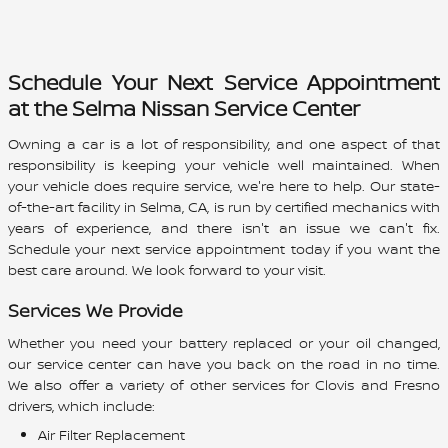
Schedule Your Next Service Appointment
at the Selma Nissan Service Center
Owning a car is a lot of responsibility, and one aspect of that
responsibility is keeping your vehicle well maintained. When
your vehicle does require service, we're here to help. Our state-
of-the-art facility in Selma, CA, is run by certified mechanics with
years of experience, and there isn't an issue we can't fix.
Schedule your next service appointment today if you want the
best care around. We look forward to your visit.
Services We Provide
Whether you need your battery replaced or your oil changed,
our service center can have you back on the road in no time.
We also offer a variety of other services for Clovis and Fresno
drivers, which include:
Air Filter Replacement