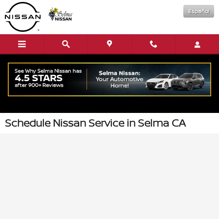
Skip to main content
Español
Schedule Nissan Service in Selma CA