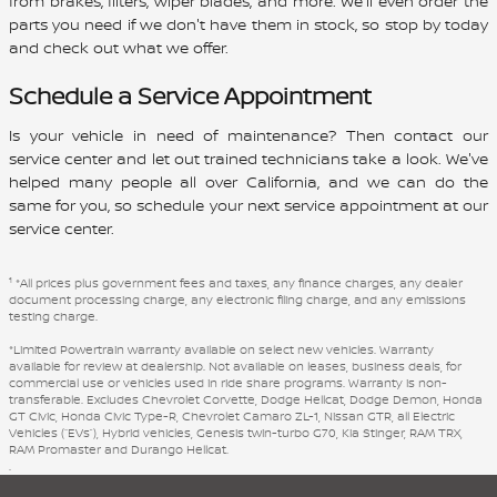
from brakes, filters, wiper blades, and more. We'll even order the
parts you need if we don't have them in stock, so stop by today
and check out what we offer.
Schedule a Service Appointment
Is your vehicle in need of maintenance? Then contact our
service center and let out trained technicians take a look. We've
helped many people all over California, and we can do the
same for you, so schedule your next service appointment at our
service center.
1
*All prices plus government fees and taxes, any finance charges, any dealer
document processing charge, any electronic filing charge, and any emissions
testing charge.
*Limited Powertrain warranty available on select new vehicles. Warranty
available for review at dealership. Not available on leases, business deals, for
commercial use or vehicles used in ride share programs. Warranty is non-
transferable. Excludes Chevrolet Corvette, Dodge Hellcat, Dodge Demon, Honda
GT Civic, Honda Civic Type-R, Chevrolet Camaro ZL-1, Nissan GTR, all Electric
Vehicles (“EVs”), Hybrid vehicles, Genesis twin-turbo G70, Kia Stinger, RAM TRX,
RAM Promaster and Durango Hellcat.
.