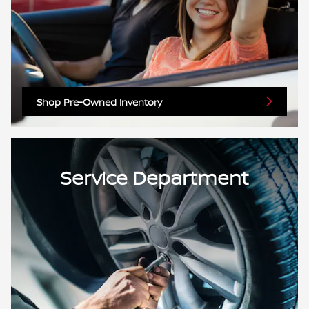
Shop Pre-Owned Inventory
Service Department