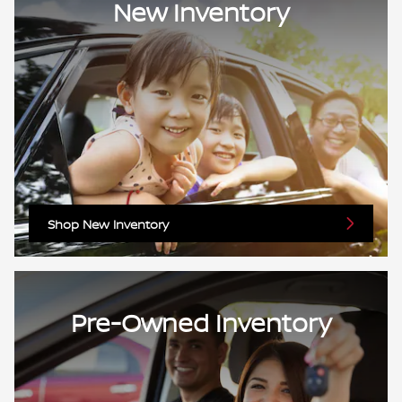
New Inventory
Shop New Inventory
Pre-Owned Inventory