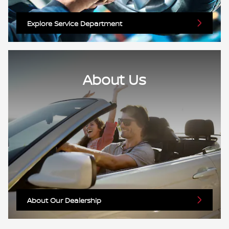
Explore Service Department
About Us
About Our Dealership