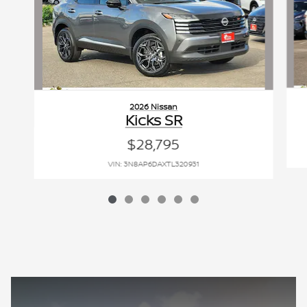
2026 Nissan
Kicks SR
$28,795
VIN: 3N8AP6DAXTL320931