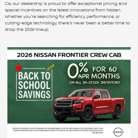
CA, our dealership is proud to offer exceptional pricing and
special incentives on the latest innovations from Nissan.
Whether you're searching for efficiency, performance, or
cutting-edge technology, there's never been a better time to
shop the 2026 lineup.