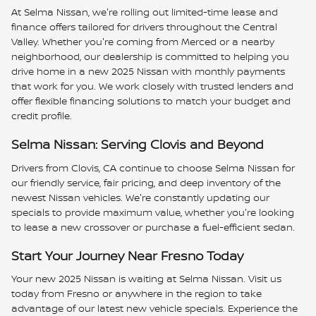
At Selma Nissan, we're rolling out limited-time lease and
finance offers tailored for drivers throughout the Central
Valley. Whether you're coming from Merced or a nearby
neighborhood, our dealership is committed to helping you
drive home in a new 2025 Nissan with monthly payments
that work for you. We work closely with trusted lenders and
offer flexible financing solutions to match your budget and
credit profile.
Selma Nissan: Serving Clovis and Beyond
Drivers from Clovis, CA continue to choose Selma Nissan for
our friendly service, fair pricing, and deep inventory of the
newest Nissan vehicles. We're constantly updating our
specials to provide maximum value, whether you're looking
to lease a new crossover or purchase a fuel-efficient sedan.
Start Your Journey Near Fresno Today
Your new 2025 Nissan is waiting at Selma Nissan. Visit us
today from Fresno or anywhere in the region to take
advantage of our latest new vehicle specials. Experience the