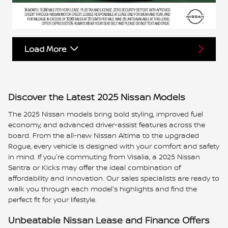
Load More
Discover the Latest 2025 Nissan Models
The 2025 Nissan models bring bold styling, improved fuel
economy, and advanced driver-assist features across the
board. From the all-new Nissan Altima to the upgraded
Rogue, every vehicle is designed with your comfort and safety
in mind. If you're commuting from Visalia, a 2025 Nissan
Sentra or Kicks may offer the ideal combination of
affordability and innovation. Our sales specialists are ready to
walk you through each model's highlights and find the
perfect fit for your lifestyle.
Unbeatable Nissan Lease and Finance Offers