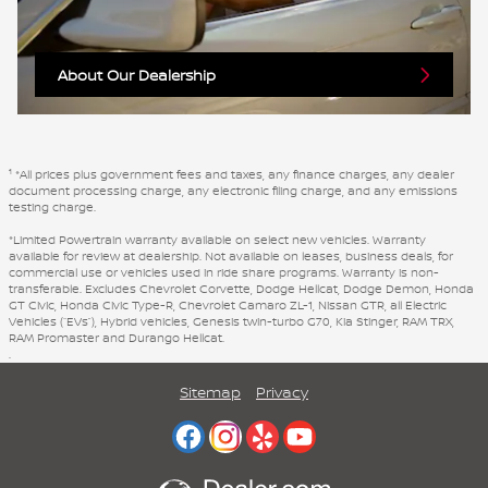
About Our Dealership
1
*All prices plus government fees and taxes, any finance charges, any dealer
document processing charge, any electronic filing charge, and any emissions
testing charge.
*Limited Powertrain warranty available on select new vehicles. Warranty
available for review at dealership. Not available on leases, business deals, for
commercial use or vehicles used in ride share programs. Warranty is non-
transferable. Excludes Chevrolet Corvette, Dodge Hellcat, Dodge Demon, Honda
GT Civic, Honda Civic Type-R, Chevrolet Camaro ZL-1, Nissan GTR, all Electric
Vehicles (“EVs”), Hybrid vehicles, Genesis twin-turbo G70, Kia Stinger, RAM TRX,
RAM Promaster and Durango Hellcat.
.
Sitemap
Privacy