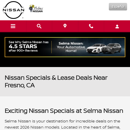
Skip to main content
Español
Nissan Specials & Lease Deals Near
Fresno, CA
Exciting Nissan Specials at Selma Nissan
Selma Nissan is your destination for incredible deals on the
newest 2026 Nissan models. Located in the heart of Selma,