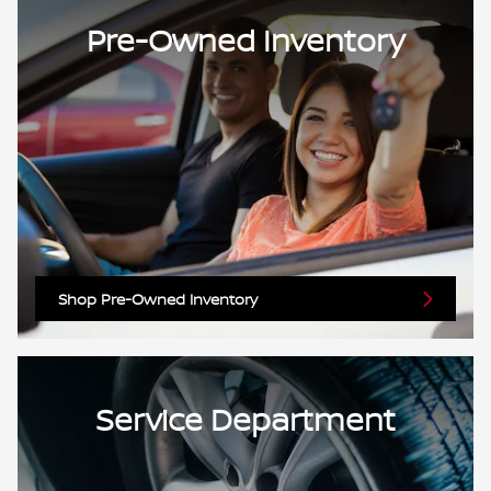
Pre-Owned Inventory
Shop Pre-Owned Inventory
Service Department