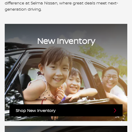
difference at Selma Nissan, where great deals meet next-
generation driving.
New Inventory
Shop New Inventory