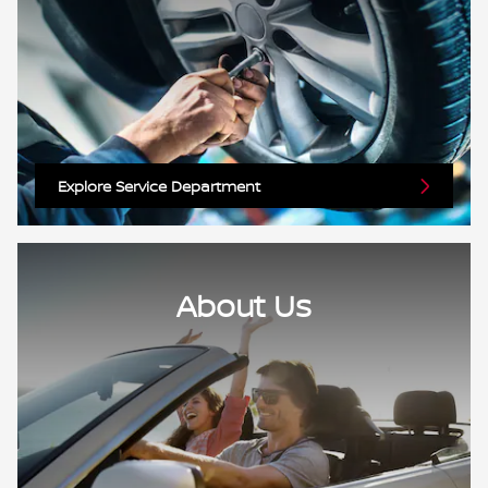
Explore Service Department
About Us