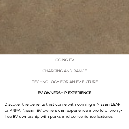
GOING EV
CHARGING AND RANGE
TECHNOLOGY FOR AN EV FUTURE
EV OWNERSHIP EXPERIENCE
Discover the benefits that come with owning a Nissan LEAF
or ARIYA. Nissan EV owners can experience a world of worry-
free EV ownership with perks and convenience features.