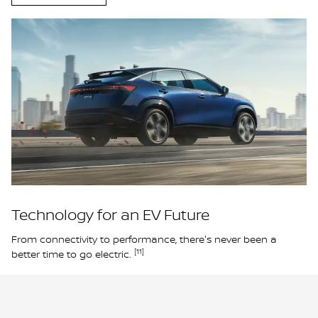
Technology for an EV Future
From connectivity to performance, there's never been a
[11]
better time to go electric.
Learn More