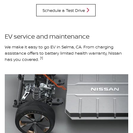
Schedule a Test Drive
EV service and maintenance
We make it easy to go EV in Selma, CA. From charging
assistance offers to battery limited health warranty, Nissan
[1]
has you covered.