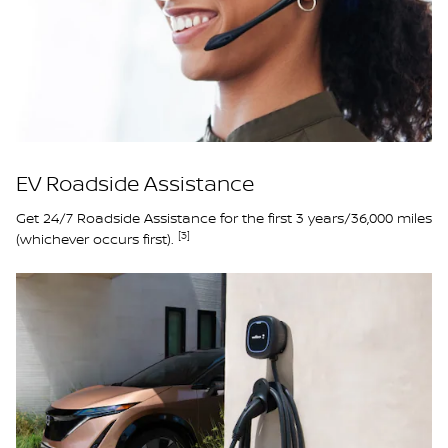
EV Roadside Assistance
Get 24/7 Roadside Assistance for the first 3 years/36,000 miles
[3]
(whichever occurs first).