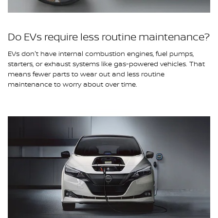
Do EVs require less routine maintenance?
EVs don't have internal combustion engines, fuel pumps,
starters, or exhaust systems like gas-powered vehicles. That
means fewer parts to wear out and less routine
maintenance to worry about over time.