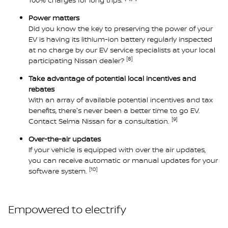
Power matters
Did you know the key to preserving the power of your
EV is having its lithium-ion battery regularly inspected
at no charge by our EV service specialists at your local
[8]
participating Nissan dealer?
Take advantage of potential local incentives and
rebates
With an array of available potential incentives and tax
benefits, there's never been a better time to go EV.
[9]
Contact Selma Nissan for a consultation.
Over-the-air updates
If your vehicle is equipped with over the air updates,
you can receive automatic or manual updates for your
[10]
software system.
Empowered to electrify