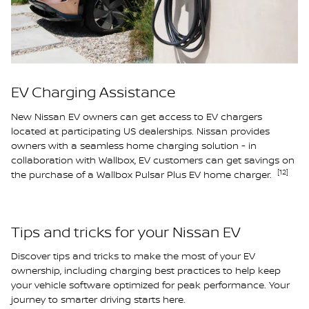
EV Charging Assistance
New Nissan EV owners can get access to EV chargers
located at participating US dealerships. Nissan provides
owners with a seamless home charging solution - in
collaboration with Wallbox, EV customers can get savings on
[12]
the purchase of a Wallbox Pulsar Plus EV home charger.
Tips and tricks for your Nissan EV
Discover tips and tricks to make the most of your EV
ownership, including charging best practices to help keep
your vehicle software optimized for peak performance. Your
journey to smarter driving starts here.