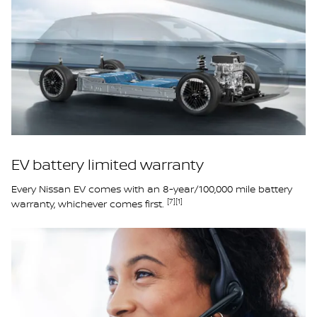
EV battery limited warranty
Every Nissan EV comes with an 8-year/100,000 mile battery
[7]
[1]
warranty, whichever comes first.