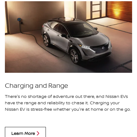
Charging and Range
There's no shortage of adventure out there, and Nissan EVs
have the range and reliability to chase it. Charging your
Nissan EV is stress-free whether you're at home or on the go.
Learn More