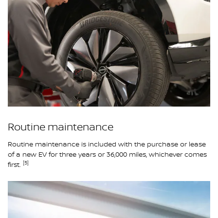
Routine maintenance
Routine maintenance is included with the purchase or lease
of a new EV for three years or 36,000 miles, whichever comes
[5]
first.