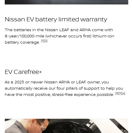
Nissan EV battery limited warranty
The batteries in the Nissan LEAF and ARIYA come with
8‑year/100,000‑mile (whichever occurs first) lithium-ion
[1]
[2]
battery coverage.
EV Carefree+
As a 2023 or newer Nissan ARIYA or LEAF owner, you
automatically receive our four pillars of support to help you
[3]
[1]
[4]
have the most positive, stress-free experience possible.