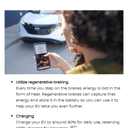
Utilize regenerative braking
Every time you step on the brakes, energy is lost in the
form of heat. Regenerative brakes can capture that
energy and store it in the battery so you can use it to
help your EV take you even further.
Charging
Charge your EV to around 80% for daily use, reserving
[6]
[7]
100% charges for long trips.