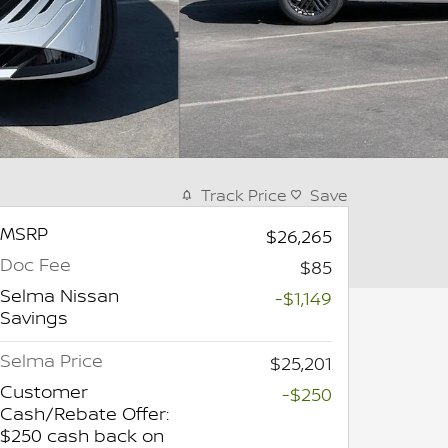
Track Price
Save
MSRP
$26,265
Doc Fee
$85
Selma Nissan
-$1,149
Savings
Selma Price
$25,201
Customer
-$250
Cash/Rebate Offer:
$250 cash back on