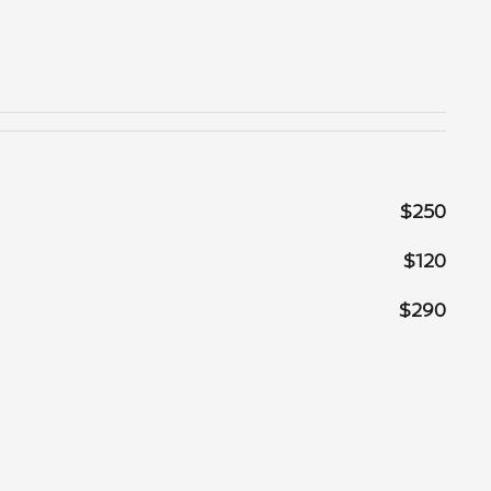
$250
$120
$290