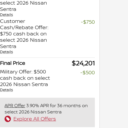
select 2026 Nissan
Sentra
Details
Customer
-$750
Cash/Rebate Offer:
$750 cash back on
select 2026 Nissan
Sentra
Details
$24,201
Final Price
Military Offer: $500
-$500
cash back on select
2026 Nissan Sentra
Details
APR Offer
3.90% APR for 36 months on
select 2026 Nissan Sentra
Explore All Offers