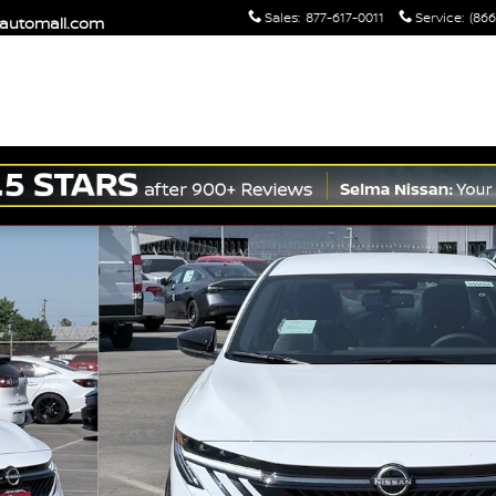
Sales
:
877-617-0011
Service
:
(866
maautomall.com