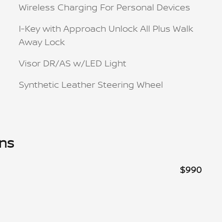
Wireless Charging For Personal Devices
I-Key with Approach Unlock All Plus Walk
Away Lock
Visor DR/AS w/LED Light
Synthetic Leather Steering Wheel
ons
$990