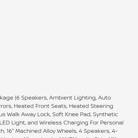
kage (6 Speakers, Ambient Lighting, Auto
irrors, Heated Front Seats, Heated Steering
lus Walk Away Lock, Soft Knee Pad, Synthetic
LED Light, and Wireless Charging For Personal
th, 16" Machined Alloy Wheels, 4 Speakers, 4-