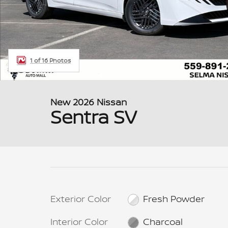
1 of 16 Photos
New 2026 Nissan
Sentra SV
Exterior Color
Fresh Powder
Interior Color
Charcoal