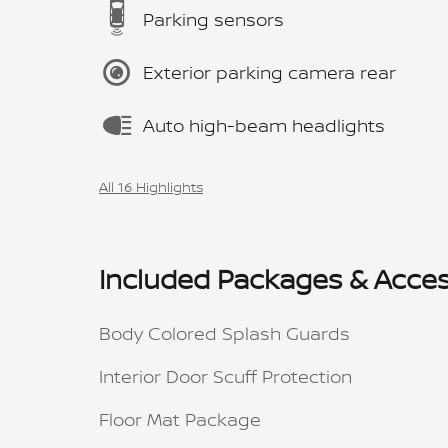
Parking sensors
Exterior parking camera rear
Auto high-beam headlights
All 16 Highlights
Included Packages & Acces
Body Colored Splash Guards
Interior Door Scuff Protection
Floor Mat Package