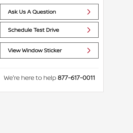
Ask Us A Question
Schedule Test Drive
View Window Sticker
We're here to help
877-617-0011