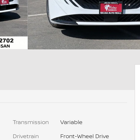
Transmission
Variable
Drivetrain
Front-Wheel Drive