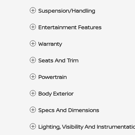
Suspension/Handling
Entertainment Features
Warranty
Seats And Trim
Powertrain
Body Exterior
Specs And Dimensions
Lighting, Visibility And Instrumentati