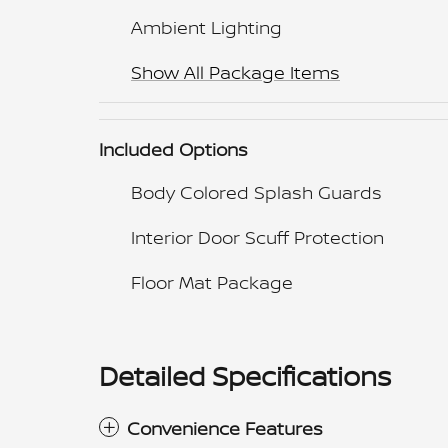
Ambient Lighting
Show All Package Items
Included Options
Body Colored Splash Guards
Interior Door Scuff Protection
Floor Mat Package
Detailed Specifications
Convenience Features