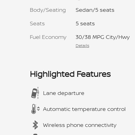
Body/Seating
Sedan/5 seats
Seats
5 seats
Fuel Economy
30/38 MPG City/Hwy
Details
Highlighted Features
Lane departure
Automatic temperature control
Wireless phone connectivity