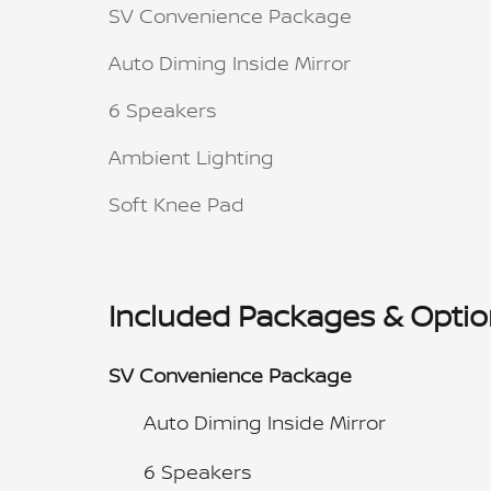
SV Convenience Package
Auto Diming Inside Mirror
6 Speakers
Ambient Lighting
Soft Knee Pad
Included Packages & Opti
SV Convenience Package
Auto Diming Inside Mirror
6 Speakers