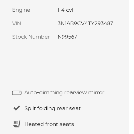
Engine
I-4 cyl
VIN
3N1AB9CV4TY293487
Stock Number
N99567
Auto-dimming rearview mirror
Split folding rear seat
Heated front seats