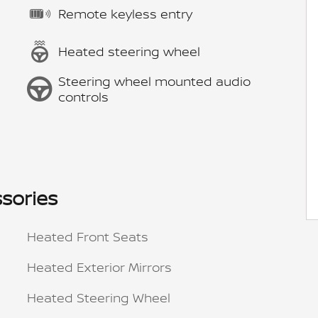
Remote keyless entry
Heated steering wheel
Steering wheel mounted audio
controls
sories
Heated Front Seats
Heated Exterior Mirrors
Heated Steering Wheel