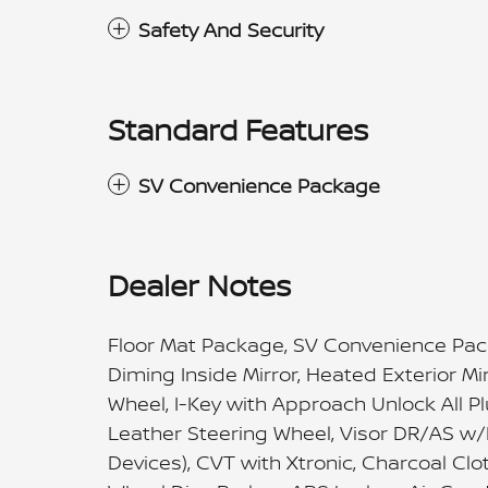
Safety And Security
Standard Features
SV Convenience Package
Dealer Notes
Floor Mat Package, SV Convenience Pac
Diming Inside Mirror, Heated Exterior M
Wheel, I-Key with Approach Unlock All P
Leather Steering Wheel, Visor DR/AS w/
Devices), CVT with Xtronic, Charcoal Clo