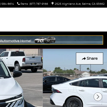
) 584-8614
Parts
:
(877) 787-9166
2525 Highland Ave
Selma
,
CA
93662
Share