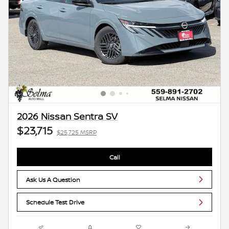
2026 Nissan Sentra SV
$23,715
$25,725 MSRP
Call
Ask Us A Question
Schedule Test Drive