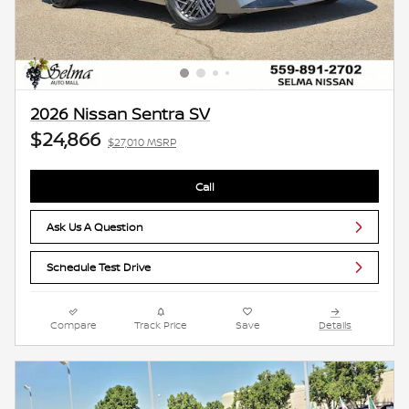
2026 Nissan Sentra SV
$24,866
$27,010 MSRP
Call
Ask Us A Question
Schedule Test Drive
Compare
Track Price
Save
Details