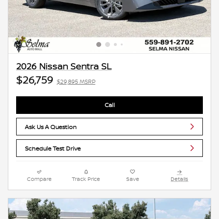
2026 Nissan Sentra SL
$26,759
$29,895 MSRP
Call
Ask Us A Question
Schedule Test Drive
Compare
Track Price
Save
Details