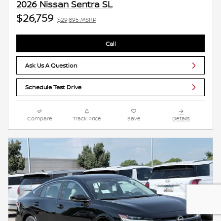
2026 Nissan Sentra SL
$26,759
$29,895 MSRP
Call
Ask Us A Question
Schedule Test Drive
Compare
Track Price
Save
Details