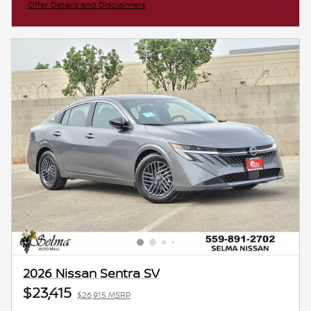
Offer Details and Disclaimers
Open Incentive Modal
2026 Nissan Sentra SV
$23,415
$26,915 MSRP