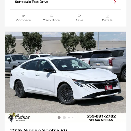
Schedule Test Drive
Compare
Track Price
Save
Details
2026 Nissan Sentra SV