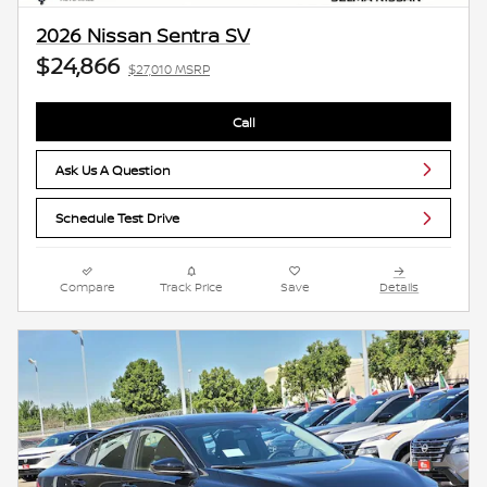
2026 Nissan Sentra SV
$24,866
$27,010 MSRP
Call
Ask Us A Question
Schedule Test Drive
Compare
Track Price
Save
Details