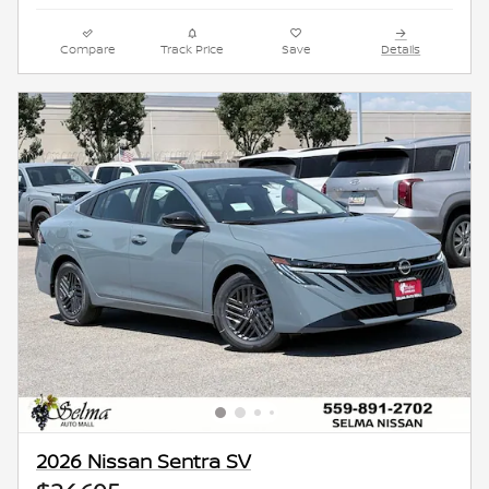
Compare
Track Price
Save
Details
2026 Nissan Sentra SV