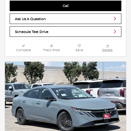
Call
Ask Us A Question
Schedule Test Drive
Compare
Track Price
Save
Details