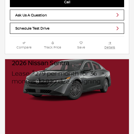
Call
Ask Us A Question
Schedule Test Drive
Compare
Track Price
Save
Details
2026 Nissan Sentra
$
Lease:
279 per month for 36
$
months.
2,829 due at signing