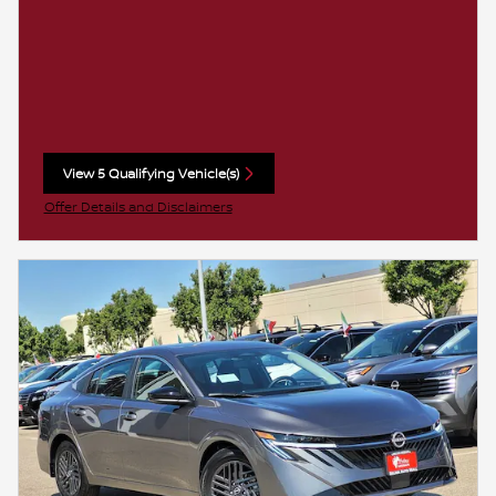
View 5 Qualifying Vehicle(s)
open in same tab
Offer Details and Disclaimers
Open Incentive Modal