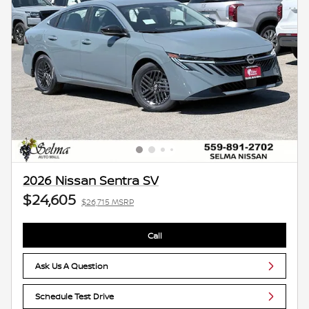
2026 Nissan Sentra SV
$24,605
$26,715 MSRP
Call
Ask Us A Question
Schedule Test Drive