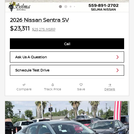
2026 Nissan Sentra SV
$23,311
$25,275 MSRP
Call
Ask Us A Question
Schedule Test Drive
Compare
Track Price
Save
Details