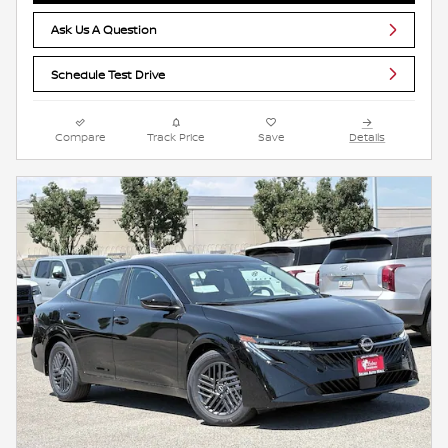
Ask Us A Question
Schedule Test Drive
Compare
Track Price
Save
Details