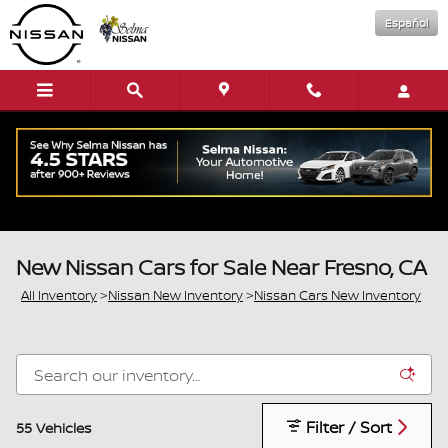
Skip to main content
Español
New Nissan Cars for Sale Near Fresno, CA
All Inventory
>
Nissan New Inventory
>
Nissan Cars New Inventory
Filter / Sort
55 Vehicles