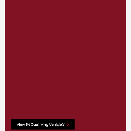
View 34 Qualifying Vehicle(s)
open in same tab