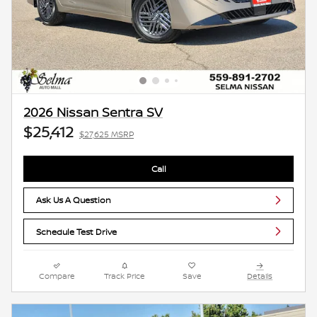
2026 Nissan Sentra SV
$25,412
$27,625 MSRP
Call
Ask Us A Question
Schedule Test Drive
Compare
Track Price
Save
Details