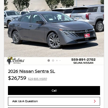
2026 Nissan Sentra SL
$26,759
$29,895 MSRP
Call
Ask Us A Question