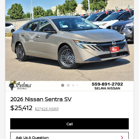
2026 Nissan Sentra SV
$25,412
$27,625 MSRP
Call
Ask Us A Question