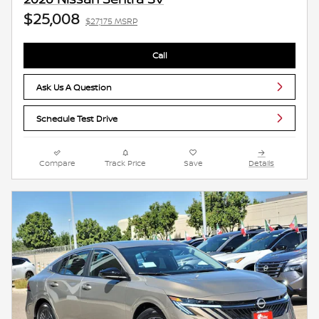
$25,008
$27,175 MSRP
Call
Ask Us A Question
Schedule Test Drive
Compare
Track Price
Save
Details