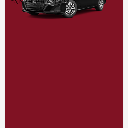
3,199 due at signing