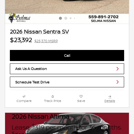
2026 Nissan Sentra SV
$23,392
$25,370 MSRP
Call
Ask Us A Question
Schedule Test Drive
Compare
Track Price
Save
Details
2026 Nissan Altima
$
Lease:
319 per month for 36 months.
$