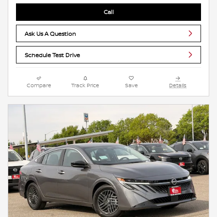
Call
Ask Us A Question
Schedule Test Drive
Compare
Track Price
Save
Details