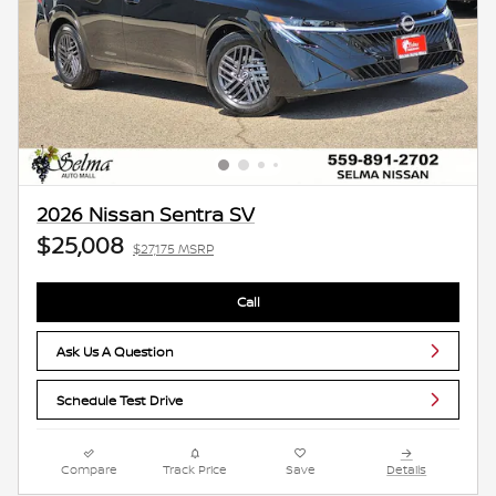
2026 Nissan Sentra SV
$25,008
$27,175 MSRP
Call
Ask Us A Question
Schedule Test Drive
Compare
Track Price
Save
Details