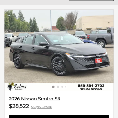
2026 Nissan Sentra SR
$28,522
$30,955 MSRP