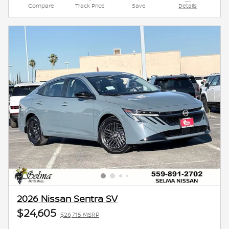
Compare
Track Price
Save
Details
2026 Nissan Sentra SV
$24,605
$26,715 MSRP