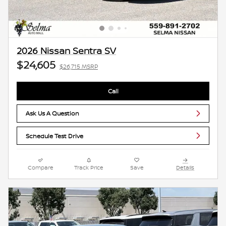
2026 Nissan Sentra SV
$24,605
$26,715 MSRP
Call
Ask Us A Question
Schedule Test Drive
Compare
Track Price
Save
Details