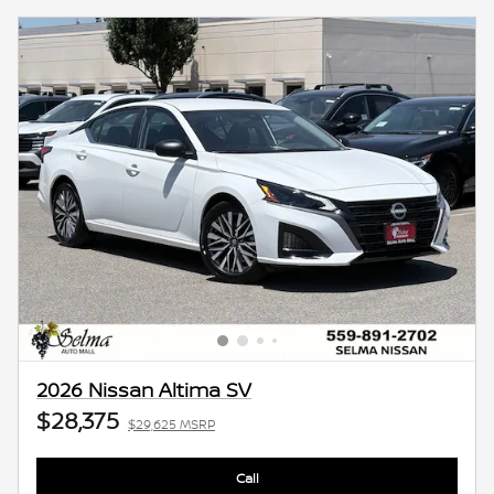
2026 Nissan Altima SV
$28,375
$29,625 MSRP
Call