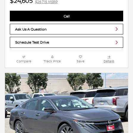
$24,605
$26,715 MSRP
Call
Ask Us A Question
Schedule Test Drive
Compare
Track Price
Save
Details