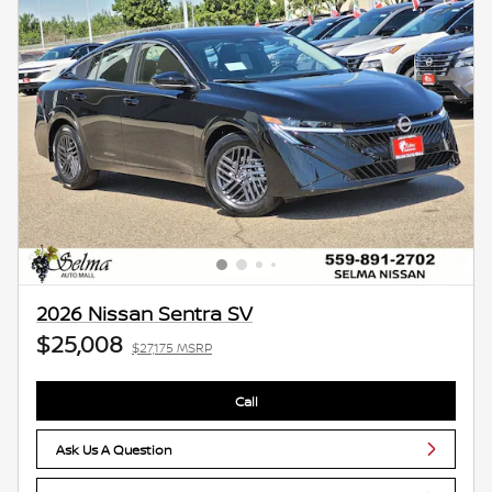
2026 Nissan Sentra SV
$25,008
$27,175 MSRP
Call
Ask Us A Question