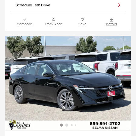
Schedule Test Drive
Compare
Track Price
Save
Details