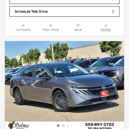
Schedule Test Drive
Compare
Track Price
Save
Details