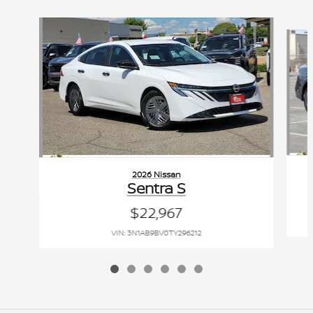
Slide 1 of 6
2026 Nissan
Sentra S
$22,967
VIN: 3N1AB9BV0TY296212