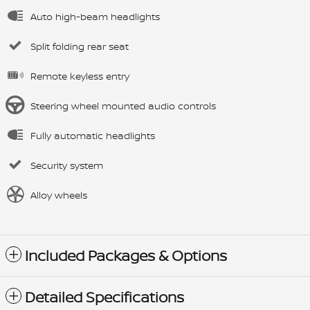
Auto high-beam headlights
Split folding rear seat
Remote keyless entry
Steering wheel mounted audio controls
Fully automatic headlights
Security system
Alloy wheels
Included Packages & Options
Detailed Specifications