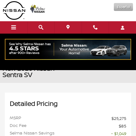
Skip to main content
Español
New 2026 Nissan Sentra SV Sedan Photo 1 of 16
1 of 16 Photos
Shar
New 2026 Nissan
Sentra SV
Detailed Pricing
MSRP
$25,275
Doc Fee
$85
Selma Nissan Savings
- $1,049