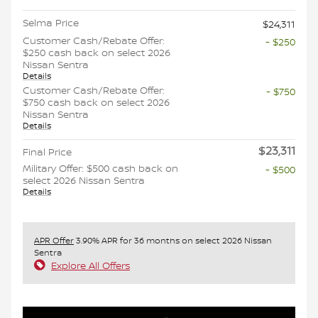
Selma Price
$24,311
Customer Cash/Rebate Offer:
- $250
$250 cash back on select 2026
Nissan Sentra
Details
Customer Cash/Rebate Offer:
- $750
$750 cash back on select 2026
Nissan Sentra
Details
$23,311
Final Price
Military Offer: $500 cash back on
- $500
select 2026 Nissan Sentra
Details
APR Offer
3.90% APR for 36 months on select 2026 Nissan
Sentra
Explore All Offers