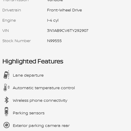
Drivetrain
Front-Wheel Drive
Engine
I-4 cyl
VIN
3N1AB9CV6TY292907
Stock Number
N99555
Highlighted Features
Lane departure
Automatic temperature control
Wireless phone connectivity
Parking sensors
Exterior parking camera rear