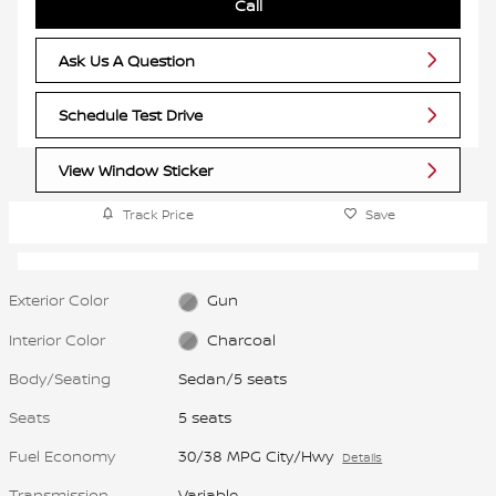
Call
Ask Us A Question
Schedule Test Drive
View Window Sticker
Track Price
Save
Exterior Color
Gun
Interior Color
Charcoal
Body/Seating
Sedan/5 seats
Seats
5 seats
Fuel Economy
30/38 MPG City/Hwy
Details
Transmission
Variable