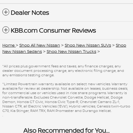
Dealer Notes
KBB.com Consumer Reviews
Home
>
Shop All New Nissan
>
Shop New Nissan SUVs
>
Shop
New Nissan Sedans
>
Shop New Nissan Trucks
>
*All prices plus government fees and taxes, any finance charges, any
dealer document processing charge, any electronic filing charge, and
any emissions testing charge.
*Limited Powertrain warranty available on select new vehicles. Warranty
available for review at dealership. Not available on leases, business deals,
for commercial use or vehicles used in ride share programs. Warranty is
non-transferable. Excludes Chevrolet Corvette, Dodge Hellcat, Dodge
Demon, Honda GT Civic, Honda Civic Type-R, Chevrolet Camaro ZL-1,
Nissan GTR, all Electric Vehicles (“EVs”), Hybrid vehicles, Genesis twin-turbo
G70, Kia Stinger, RAM TRX, RAM Promaster and Durango Hellcat.
.
Also Recommended for You...