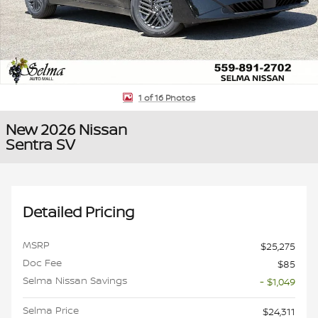
1 of 16 Photos
New 2026 Nissan
Sentra SV
Detailed Pricing
MSRP
$25,275
Doc Fee
$85
Selma Nissan Savings
- $1,049
Selma Price
$24,311