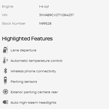
Engine
I-4 cyl
VIN
3N1AB9CV2TY284237
Stock Number
N99528
Highlighted Features
Lane departure
Automatic temperature control
Wireless phone connectivity
Parking sensors
Exterior parking camera rear
Auto high-beam headlights