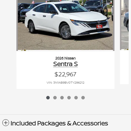
2026 Nissan
Sentra S
$22,967
VIN: 3N1AB9BV0TY296212
Included Packages & Accessories