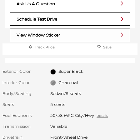
Ask Us A Question
Schedule Test Drive
View Window Sticker
Track Price
Save
Exterior Color
Super Black
Interior Color
Charcoal
Body/Seating
Sedan/5 seats
Seats
5 seats
Fuel Economy
30/38 MPG City/Hwy
Details
Transmission
Variable
Drivetrain
Front-Wheel Drive