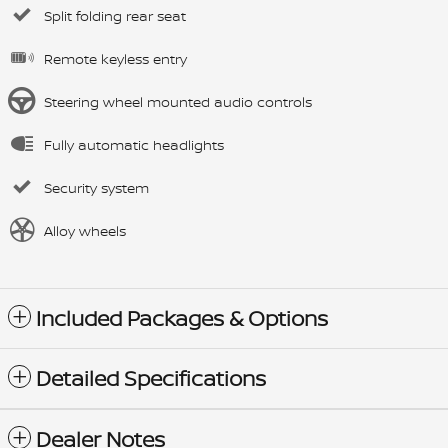
Split folding rear seat
Remote keyless entry
Steering wheel mounted audio controls
Fully automatic headlights
Security system
Alloy wheels
Included Packages & Options
Detailed Specifications
Dealer Notes