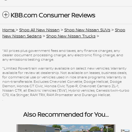
KBB.com Consumer Reviews
Home
>
Shop All New Nissan
>
Shop New Nissan SUVs
>
Shop
New Nissan Sedans
>
Shop New Nissan Trucks
>
*All prices plus government fees and taxes, any finance charges, any
dealer document processing charge, any electronic filing charge, and
any emissions testing charge.
*Limited Powertrain warranty available on select new vehicles. Warranty
available for review at dealership. Not available on leases, business deals,
for commercial use or vehicles used in ride share programs. Warranty is
non-transferable. Excludes Chevrolet Corvette, Dodge Hellcat, Dodge
Demon, Honda GT Civic, Honda Civic Type-R, Chevrolet Camaro ZL-1,
Nissan GTR, all Electric Vehicles (“EVs”), Hybrid vehicles, Genesis twin-turbo
G70, Kia Stinger, RAM TRX, RAM Promaster and Durango Hellcat.
.
Also Recommended for You...
Slide 1 of 6