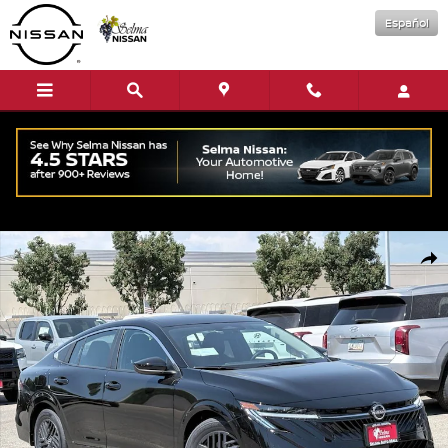
Skip to main content
Español
New 2026 Nissan Sentra SV Sedan Photo 1 of 16
Shar