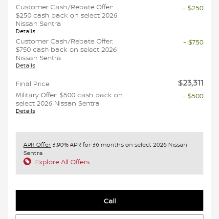
Customer Cash/Rebate Offer:
- $250
$250 cash back on select 2026
Nissan Sentra
Details
Customer Cash/Rebate Offer:
- $750
$750 cash back on select 2026
Nissan Sentra
Details
$23,311
Final Price
Military Offer: $500 cash back on
- $500
select 2026 Nissan Sentra
Details
APR Offer
3.90% APR for 36 months on select 2026 Nissan
Sentra
Explore All Offers
Call