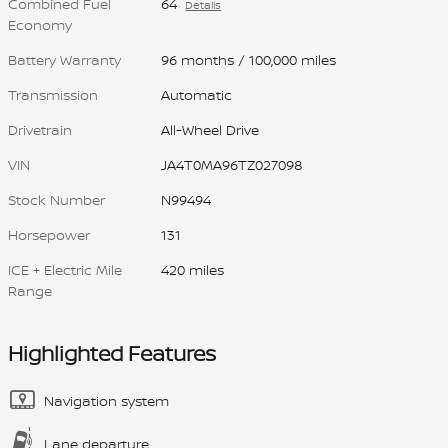
Combined Fuel
64
Details
Economy
Battery Warranty
96 months / 100,000 miles
Transmission
Automatic
Drivetrain
All-Wheel Drive
VIN
JA4T0MA96TZ027098
Stock Number
N99494
Horsepower
131
ICE + Electric Mile
420 miles
Range
Highlighted Features
Navigation system
Lane departure