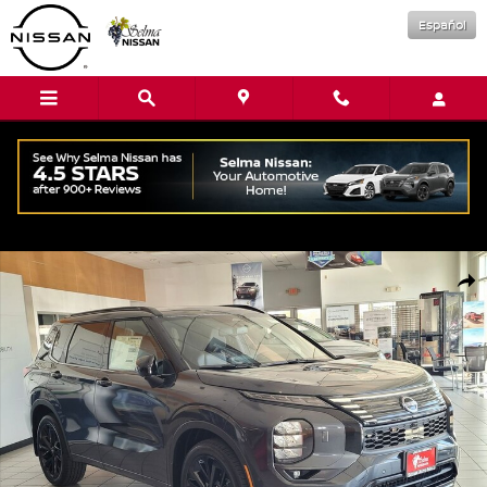
Skip to main content
Español
New 2026 Nissan Rogue Plug-In Hybrid Platinum SUV Photo 1 of 16
Shar