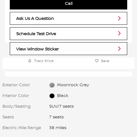
Call
Ask Us A Question
Schedule Test Drive
View Window Sticker
Track Price
Save
Exterior Color
Moonrock Gray
Interior Color
Black
Body/Seating
SUV/7 seats
Seats
7 seats
Electric Mile Range
38 miles