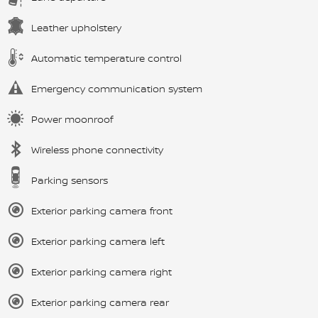
Leather upholstery
Automatic temperature control
Emergency communication system
Power moonroof
Wireless phone connectivity
Parking sensors
Exterior parking camera front
Exterior parking camera left
Exterior parking camera right
Exterior parking camera rear