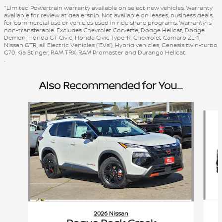
*Limited Powertrain warranty available on select new vehicles. Warranty
available for review at dealership. Not available on leases, business deals,
for commercial use or vehicles used in ride share programs. Warranty is
non-transferable. Excludes Chevrolet Corvette, Dodge Hellcat, Dodge
Demon, Honda GT Civic, Honda Civic Type-R, Chevrolet Camaro ZL-1,
Nissan GTR, all Electric Vehicles (“EVs”), Hybrid vehicles, Genesis twin-turbo
G70, Kia Stinger, RAM TRX, RAM Promaster and Durango Hellcat.
.
Also Recommended for You...
Slide 1 of 6
2026 Nissan