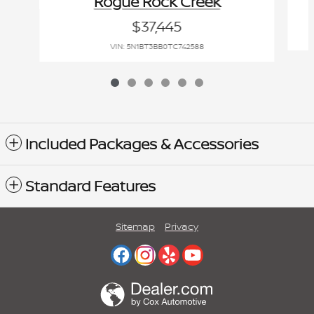
Rogue Rock Creek
$37,445
VIN: 5N1BT3BB0TC742588
Included Packages & Accessories
Standard Features
Sitemap
Privacy