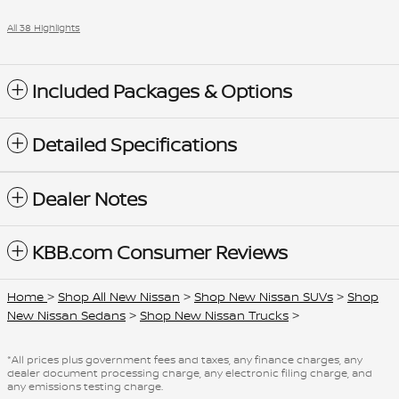
All 38 Highlights
Included Packages & Options
Detailed Specifications
Dealer Notes
KBB.com Consumer Reviews
Home
>
Shop All New Nissan
>
Shop New Nissan SUVs
>
Shop
New Nissan Sedans
>
Shop New Nissan Trucks
>
*All prices plus government fees and taxes, any finance charges, any
dealer document processing charge, any electronic filing charge, and
any emissions testing charge.