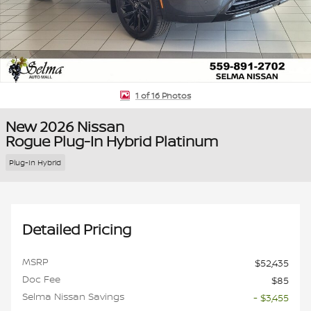
1 of 16 Photos
New 2026 Nissan
Rogue Plug-In Hybrid Platinum
Plug-In Hybrid
Detailed Pricing
MSRP
$52,435
Doc Fee
$85
Selma Nissan Savings
- $3,455