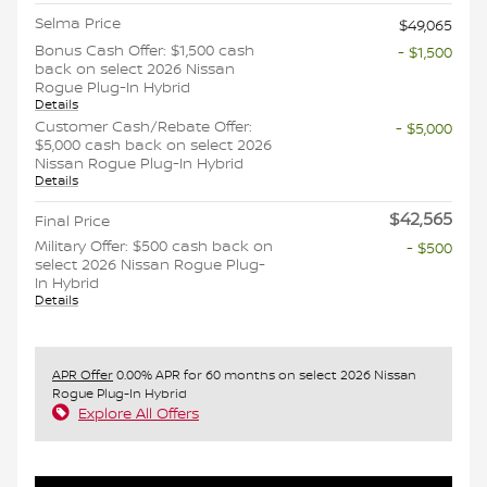
Selma Price
$49,065
Bonus Cash Offer: $1,500 cash
- $1,500
back on select 2026 Nissan
Rogue Plug-In Hybrid
Details
Customer Cash/Rebate Offer:
- $5,000
$5,000 cash back on select 2026
Nissan Rogue Plug-In Hybrid
Details
$42,565
Final Price
Military Offer: $500 cash back on
- $500
select 2026 Nissan Rogue Plug-
In Hybrid
Details
APR Offer
0.00% APR for 60 months on select 2026 Nissan
Rogue Plug-In Hybrid
Explore All Offers