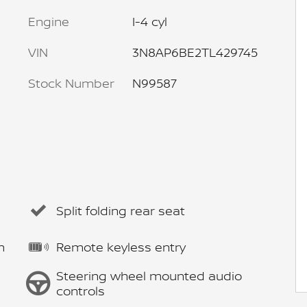
Engine
I-4 cyl
VIN
3N8AP6BE2TL429745
Stock Number
N99587
Split folding rear seat
m
Remote keyless entry
Steering wheel mounted audio
controls