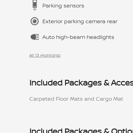
Parking sensors
Exterior parking camera rear
Auto high-beam headlights
All 13 Highlights
Included Packages & Acces
Carpeted Floor Mats and Cargo Mat
Included Packages & Opti