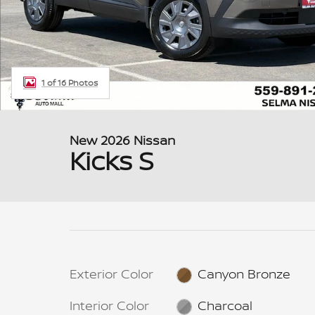
1 of 16 Photos
New 2026 Nissan
Kicks S
Exterior Color
Canyon Bronze
Interior Color
Charcoal