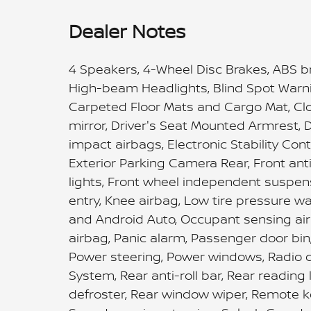
Dealer Notes
4 Speakers, 4-Wheel Disc Brakes, ABS br
High-beam Headlights, Blind Spot Warni
Carpeted Floor Mats and Cargo Mat, Cloth
mirror, Driver's Seat Mounted Armrest, D
impact airbags, Electronic Stability C
Exterior Parking Camera Rear, Front anti
lights, Front wheel independent suspens
entry, Knee airbag, Low tire pressure w
and Android Auto, Occupant sensing ai
airbag, Panic alarm, Passenger door bin
Power steering, Power windows, Radio 
System, Rear anti-roll bar, Rear reading
defroster, Rear window wiper, Remote ke