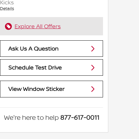
Kicks
Details
Explore All Offers
Ask Us A Question
Schedule Test Drive
View Window Sticker
We're here to help
877-617-0011