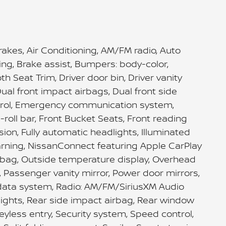
akes, Air Conditioning, AM/FM radio, Auto
ng, Brake assist, Bumpers: body-color,
 Seat Trim, Driver door bin, Driver vanity
ual front impact airbags, Dual front side
ontrol, Emergency communication system,
-roll bar, Front Bucket Seats, Front reading
ion, Fully automatic headlights, Illuminated
arning, NissanConnect featuring Apple CarPlay
rbag, Outside temperature display, Overhead
, Passenger vanity mirror, Power door mirrors,
data system, Radio: AM/FM/SiriusXM Audio
 lights, Rear side impact airbag, Rear window
yless entry, Security system, Speed control,