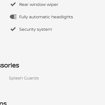
Rear window wiper
Fully automatic headlights
Security system
sories
Splash Guards
ons