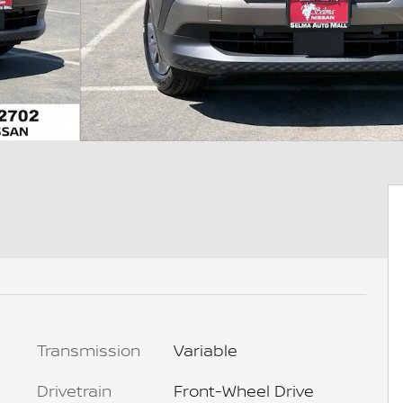
Transmission
Variable
Drivetrain
Front-Wheel Drive