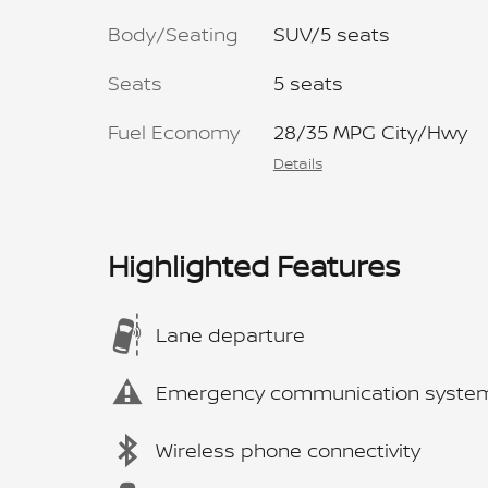
Body/Seating
SUV/5 seats
Seats
5 seats
Fuel Economy
28/35 MPG City/Hwy
Details
Highlighted Features
Lane departure
Emergency communication syste
Wireless phone connectivity