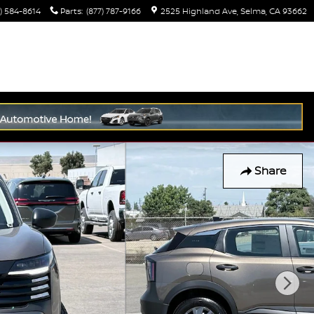
) 584-8614
Parts
:
(877) 787-9166
2525 Highland Ave
Selma
,
CA
93662
Share