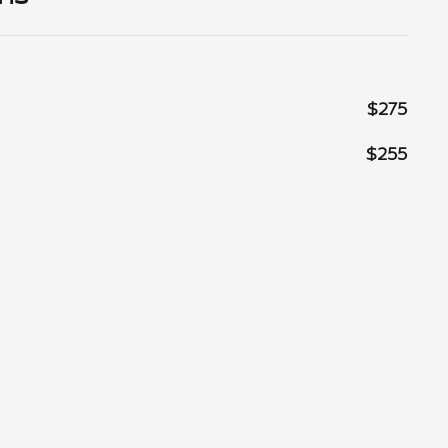
$275
$255