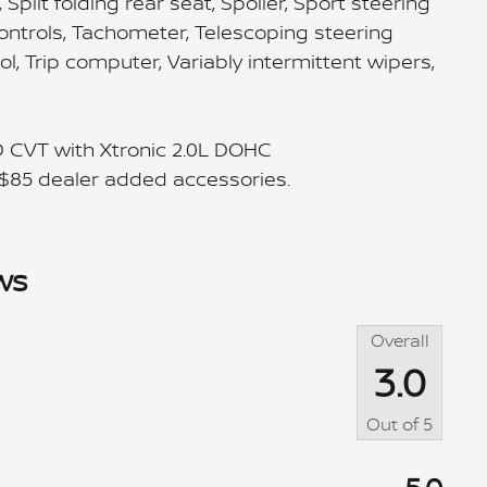
plit folding rear seat, Spoiler, Sport steering
ntrols, Tachometer, Telescoping steering
rol, Trip computer, Variably intermittent wipers,
D CVT with Xtronic 2.0L DOHC
 $85 dealer added accessories.
ws
Overall
3.0
Out of
5