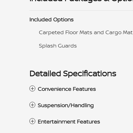
Included Options
Carpeted Floor Mats and Cargo Mat
Splash Guards
Detailed Specifications
Convenience Features
Suspension/Handling
Entertainment Features