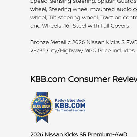
Speed-sensing steering, Splash Guards, S
wheel, Steering wheel mounted audio co
wheel, Tilt steering wheel, Traction cont
and Wheels: 16" Steel with Full Covers.
Bronze Metallic 2026 Nissan Kicks S FW
28/35 City/Highway MPG Price includes
KBB.com Consumer Revie
2026 Nissan Kicks SR Premium-AWD