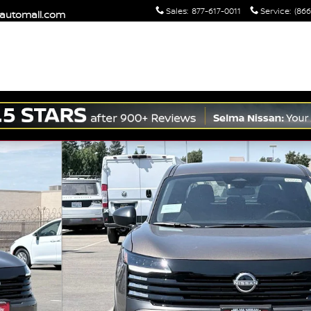
Sales
:
877-617-0011
Service
:
(866
maautomall.com