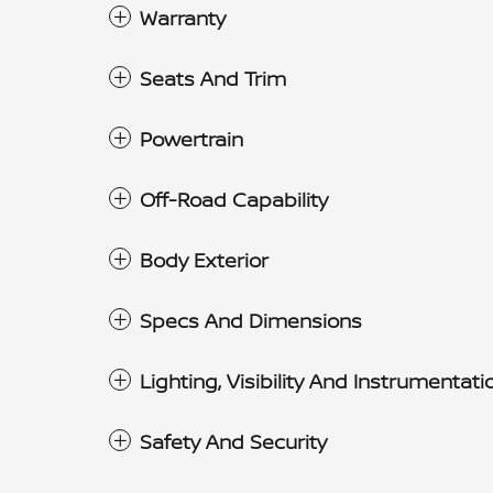
Warranty
Seats And Trim
Powertrain
Off-Road Capability
Body Exterior
Specs And Dimensions
Lighting, Visibility And Instrumentati
Safety And Security