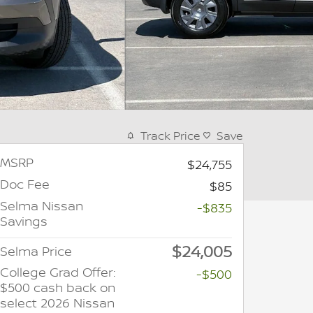
Track Price
Save
MSRP
$24,755
Doc Fee
$85
Selma Nissan
-$835
Savings
$24,005
Selma Price
College Grad Offer:
-$500
$500 cash back on
select 2026 Nissan