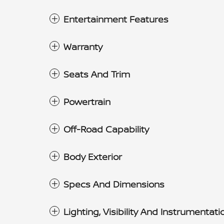
Entertainment Features
Warranty
Seats And Trim
Powertrain
Off-Road Capability
Body Exterior
Specs And Dimensions
Lighting, Visibility And Instrumentati