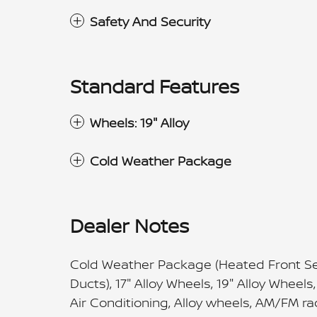
Safety And Security
Standard Features
Wheels: 19" Alloy
Cold Weather Package
Dealer Notes
Cold Weather Package (Heated Front Sea
Ducts), 17" Alloy Wheels, 19" Alloy Wheel
Air Conditioning, Alloy wheels, AM/FM r