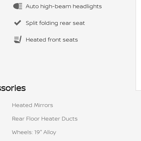
Auto high-beam headlights
Split folding rear seat
Heated front seats
sories
Heated Mirrors
Rear Floor Heater Ducts
Wheels: 19" Alloy