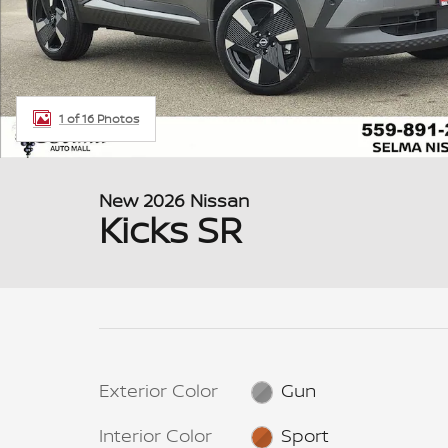
1 of 16 Photos
New 2026 Nissan
Kicks SR
Exterior Color
Gun
Interior Color
Sport