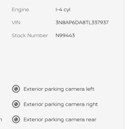
Engine
I-4 cyl
VIN
3N8AP6DA8TL337937
Stock Number
N99443
Exterior parking camera left
Exterior parking camera right
m
Exterior parking camera rear