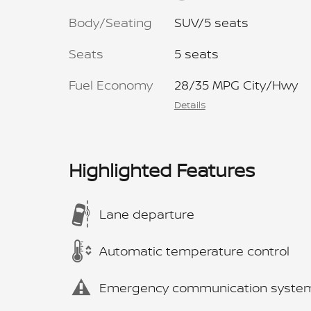
Body/Seating
SUV/5 seats
Seats
5 seats
Fuel Economy
28/35 MPG City/Hwy
Details
Highlighted Features
Lane departure
Automatic temperature control
Emergency communication syste