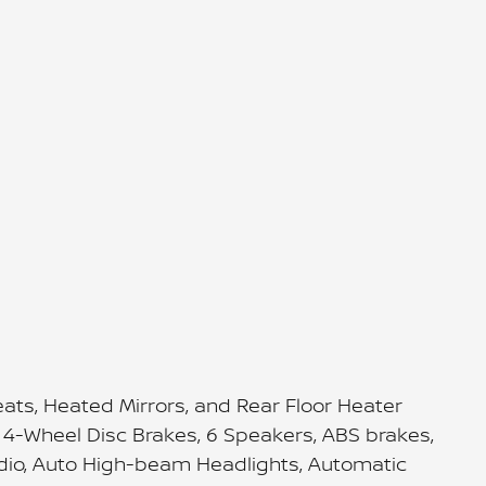
ts, Heated Mirrors, and Rear Floor Heater
s, 4-Wheel Disc Brakes, 6 Speakers, ABS brakes,
adio, Auto High-beam Headlights, Automatic