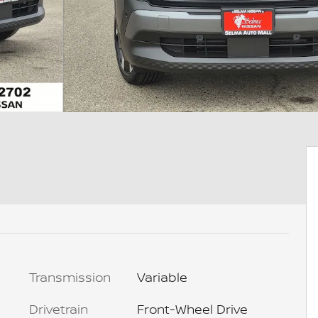
Transmission
Variable
Drivetrain
Front-Wheel Drive