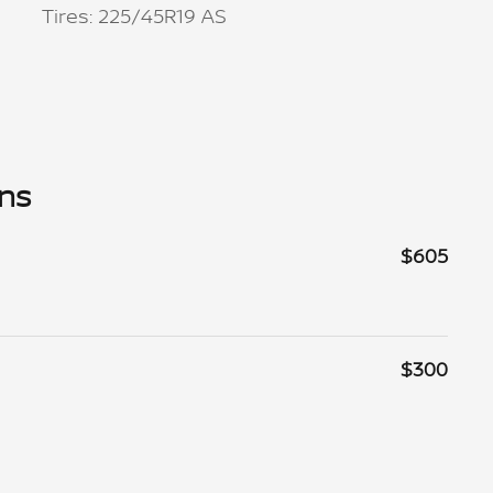
Tires: 225/45R19 AS
ons
$605
$300