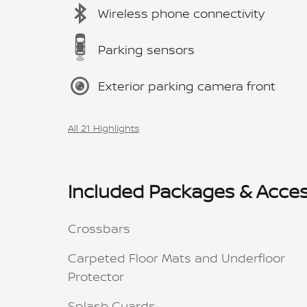
Wireless phone connectivity
Parking sensors
Exterior parking camera front
All 21 Highlights
Included Packages & Acces
Crossbars
Carpeted Floor Mats and Underfloor
Protector
Splash Guards