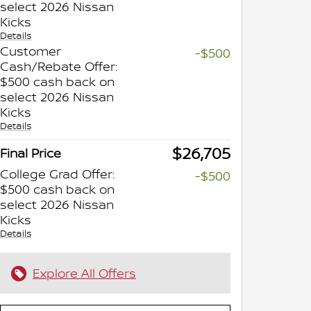
select 2026 Nissan
Kicks
Details
Customer
-$500
Cash/Rebate Offer:
$500 cash back on
select 2026 Nissan
Kicks
Details
$26,705
Final Price
College Grad Offer:
-$500
$500 cash back on
select 2026 Nissan
Kicks
Details
Explore All Offers