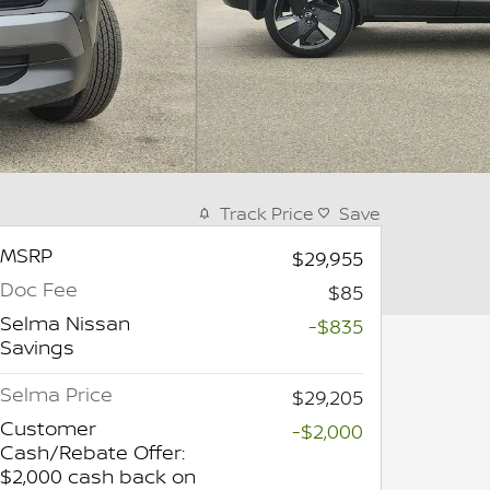
Track Price
Save
MSRP
$29,955
Doc Fee
$85
Selma Nissan
-$835
Savings
Selma Price
$29,205
Customer
-$2,000
Cash/Rebate Offer:
$2,000 cash back on