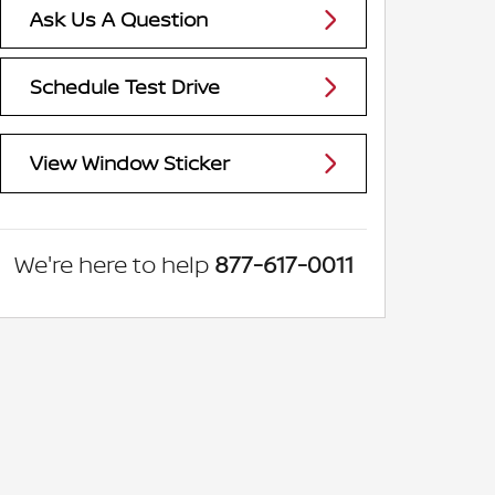
Ask Us A Question
Schedule Test Drive
View Window Sticker
We're here to help
877-617-0011