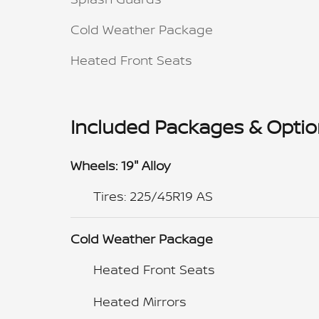
Cold Weather Package
Heated Front Seats
Included Packages & Opti
Wheels: 19" Alloy
Tires: 225/45R19 AS
Cold Weather Package
Heated Front Seats
Heated Mirrors