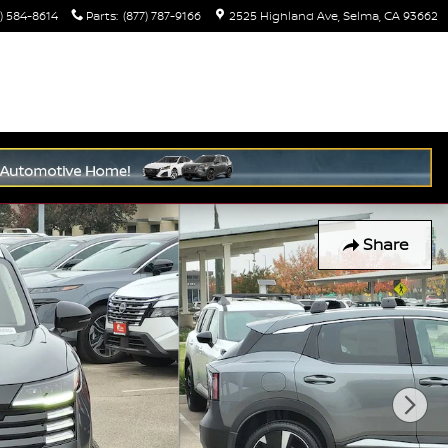
) 584-8614
Parts
:
(877) 787-9166
2525 Highland Ave
Selma
,
CA
93662
Share