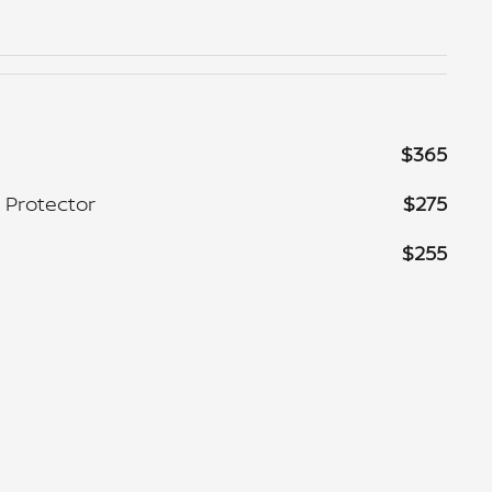
$365
 Protector
$275
$255