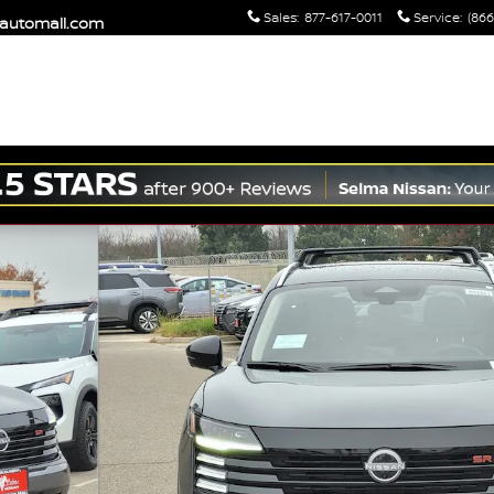
Sales
:
877-617-0011
Service
:
(866
maautomall.com