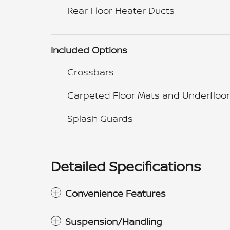
Rear Floor Heater Ducts
Included Options
Crossbars
Carpeted Floor Mats and Underfloor
Splash Guards
Detailed Specifications
Convenience Features
Suspension/Handling