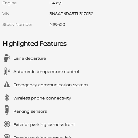
Engine
I-4 cyl
VIN
3N8AP6DA5TL317032
Stock Number
N99420
Highlighted Features
Lane departure
Automatic temperature control
Emergency communication system
Wireless phone connectivity
Parking sensors
Exterior parking camera front
Exterior parking camera left