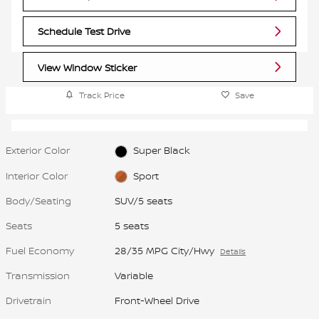
Schedule Test Drive
View Window Sticker
Track Price
Save
Exterior Color
Super Black
Interior Color
Sport
Body/Seating
SUV/5 seats
Seats
5 seats
Fuel Economy
28/35 MPG City/Hwy
Details
Transmission
Variable
Drivetrain
Front-Wheel Drive