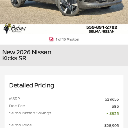
1 of 16 Photos
New 2026 Nissan
Kicks SR
Detailed Pricing
MSRP
$29,655
Doc Fee
$85
Selma Nissan Savings
- $835
Selma Price
$28,905