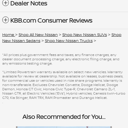
Dealer Notes
KBB.com Consumer Reviews
Home
>
Shop All New Nissan
>
Shop New Nissan SUVs
>
Shop
New Nissan Sedans
>
Shop New Nissan Trucks
>
*All prices plus government fees and taxes, any finance charges, any
dealer document processing charge, any electronic filing charge, and
any emissions testing charge.
*Limited Powertrain warranty available on select new vehicles. Warranty
available for review at dealership. Not available on leases, business deals,
for commercial use or vehicles used in ride share programs. Warranty is
non-transferable. Excludes Chevrolet Corvette, Dodge Hellcat, Dodge
Demon, Honda GT Civic, Honda Civic Type-R, Chevrolet Camaro ZL-1,
Nissan GTR, all Electric Vehicles (“EVs”), Hybrid vehicles, Genesis twin-turbo
G70, Kia Stinger, RAM TRX, RAM Promaster and Durango Hellcat.
.
Also Recommended for You...