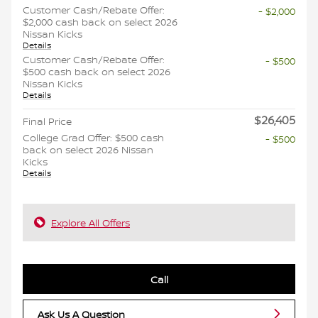
Customer Cash/Rebate Offer:
- $2,000
$2,000 cash back on select 2026
Nissan Kicks
Details
Customer Cash/Rebate Offer:
- $500
$500 cash back on select 2026
Nissan Kicks
Details
$26,405
Final Price
College Grad Offer: $500 cash
- $500
back on select 2026 Nissan
Kicks
Details
Explore All Offers
Call
Ask Us A Question