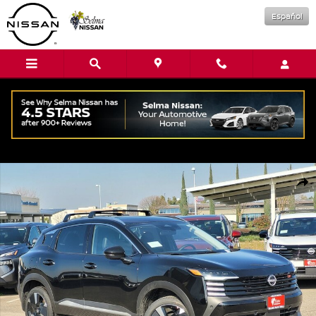
Skip to main content
Español
New 2026 Nissan Kicks SR SUV Photo 1 of 16
Shar