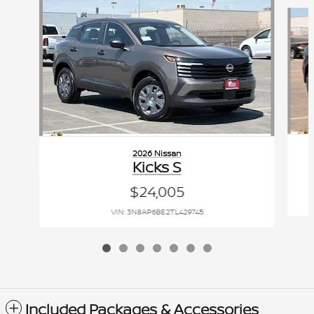
Slide 1 of 7
2026 Nissan
Kicks S
$24,005
VIN: 3N8AP6BE2TL429745
Included Packages & Accessories