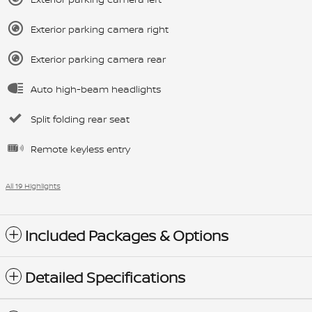
Exterior parking camera right
Exterior parking camera rear
Auto high-beam headlights
Split folding rear seat
Remote keyless entry
All 19 Highlights
Included Packages & Options
Detailed Specifications