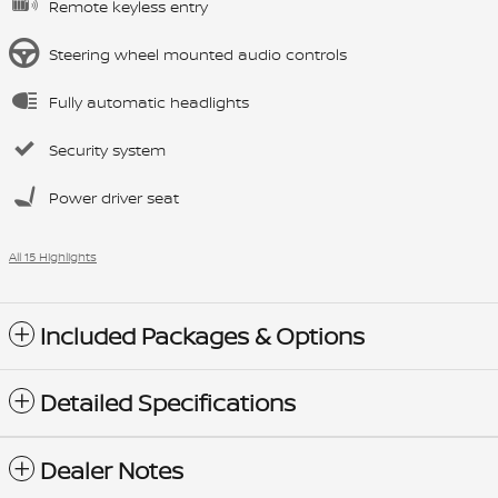
Remote keyless entry
Steering wheel mounted audio controls
Fully automatic headlights
Security system
Power driver seat
All 15 Highlights
Included Packages & Options
Detailed Specifications
Dealer Notes