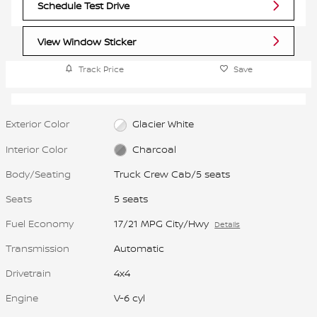
Schedule Test Drive
View Window Sticker
Track Price
Save
Exterior Color
Glacier White
Interior Color
Charcoal
Body/Seating
Truck Crew Cab/5 seats
Seats
5 seats
Fuel Economy
17/21 MPG City/Hwy
Details
Transmission
Automatic
Drivetrain
4x4
Engine
V-6 cyl