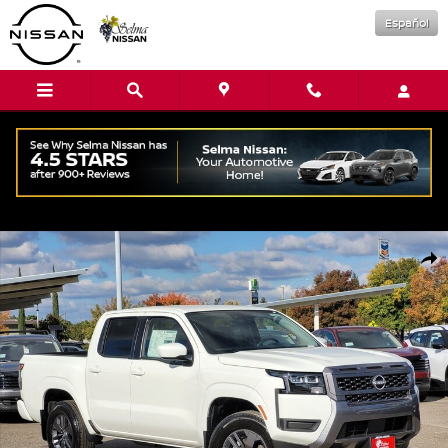
Skip to main content
Español
New 2026 Nissan Frontier SV Truck Crew Cab Photo 1 of 16
Shar