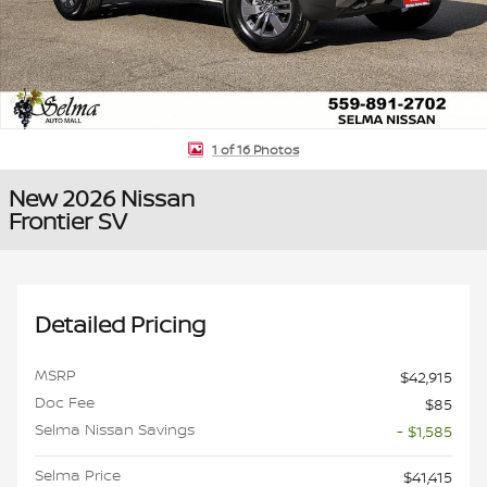
1 of 16 Photos
New 2026 Nissan
Frontier SV
Detailed Pricing
MSRP
$42,915
Doc Fee
$85
Selma Nissan Savings
- $1,585
Selma Price
$41,415