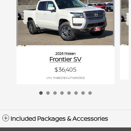
2026 Nissan
Frontier SV
$36,405
VIN: 1N6ED1EK4TN610305
Included Packages & Accessories