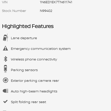
VIN
1N6ED1EK7TN611741
Stock Number
N99402
Highlighted Features
Lane departure
Emergency communication system
Wireless phone connectivity
Parking sensors
Exterior parking camera rear
Auto high-beam headlights
Split folding rear seat