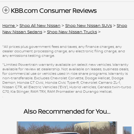
KBB.com Consumer Reviews
Home
>
Shop All New Nissan
>
Shop New Nissan SUVs
>
Shop
New Nissan Sedans
>
Shop New Nissan Trucks
>
*All prices plus government fees and taxes, any finance charges, any
dealer document processing charge, any electronic filing charge, and
any emissions testing charge.
*Limited Powertrain warranty available on select new vehicles. Warranty
available for review at dealership. Not available on leases, business deals,
for commercial use or vehicles used in ride share programs. Warranty is
non-transferable. Excludes Chevrolet Corvette, Dodge Hellcat, Dodge
Demon, Honda GT Civic, Honda Civic Type-R, Chevrolet Camaro ZL-1,
Nissan GTR, all Electric Vehicles (“EVs”), Hybrid vehicles, Genesis twin-turbo
G70, Kia Stinger, RAM TRX, RAM Promaster and Durango Hellcat.
.
Also Recommended for You...
Slide 1 of 8