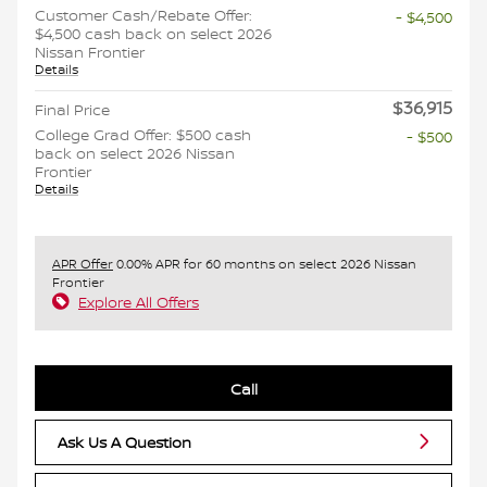
Customer Cash/Rebate Offer:
- $4,500
$4,500 cash back on select 2026
Nissan Frontier
Details
$36,915
Final Price
College Grad Offer: $500 cash
- $500
back on select 2026 Nissan
Frontier
Details
APR Offer
0.00% APR for 60 months on select 2026 Nissan
Frontier
Explore All Offers
Call
Ask Us A Question