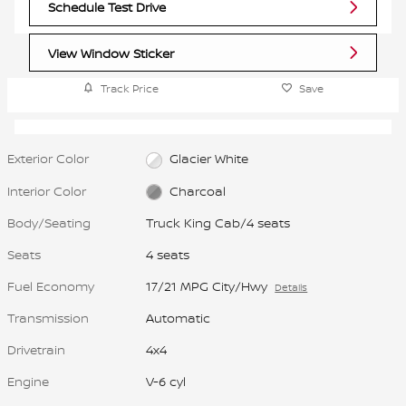
Schedule Test Drive
View Window Sticker
Track Price
Save
Exterior Color
Glacier White
Interior Color
Charcoal
Body/Seating
Truck King Cab/4 seats
Seats
4 seats
Fuel Economy
17/21 MPG City/Hwy
Details
Transmission
Automatic
Drivetrain
4x4
Engine
V-6 cyl