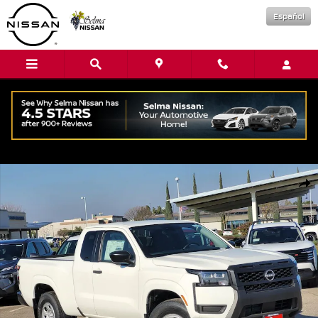
Skip to main content
Español
New 2026 Nissan Frontier S Truck King Cab Photo 1 of 15
Shar