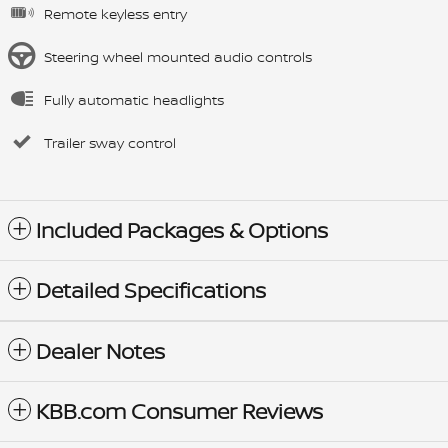
Remote keyless entry
Steering wheel mounted audio controls
Fully automatic headlights
Trailer sway control
Included Packages & Options
Detailed Specifications
Dealer Notes
KBB.com Consumer Reviews