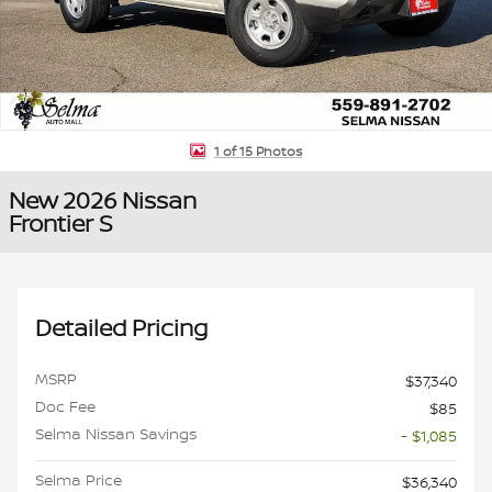
1 of 15 Photos
New 2026 Nissan
Frontier S
Detailed Pricing
MSRP
$37,340
Doc Fee
$85
Selma Nissan Savings
- $1,085
Selma Price
$36,340