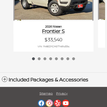
2026 Nissan
Frontier S
$33,540
VIN: 1N6ED1CM0TN614534
Included Packages & Accessories
Sitemap
Privacy