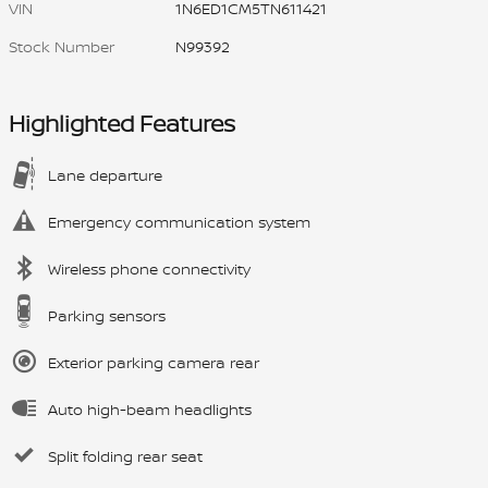
VIN
1N6ED1CM5TN611421
Stock Number
N99392
Highlighted Features
Lane departure
Emergency communication system
Wireless phone connectivity
Parking sensors
Exterior parking camera rear
Auto high-beam headlights
Split folding rear seat