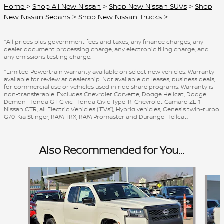
Home
>
Shop All New Nissan
>
Shop New Nissan SUVs
>
Shop
New Nissan Sedans
>
Shop New Nissan Trucks
>
*All prices plus government fees and taxes, any finance charges, any
dealer document processing charge, any electronic filing charge, and
any emissions testing charge.
*Limited Powertrain warranty available on select new vehicles. Warranty
available for review at dealership. Not available on leases, business deals,
for commercial use or vehicles used in ride share programs. Warranty is
non-transferable. Excludes Chevrolet Corvette, Dodge Hellcat, Dodge
Demon, Honda GT Civic, Honda Civic Type-R, Chevrolet Camaro ZL-1,
Nissan GTR, all Electric Vehicles (“EVs”), Hybrid vehicles, Genesis twin-turbo
G70, Kia Stinger, RAM TRX, RAM Promaster and Durango Hellcat.
.
Also Recommended for You...
Slide 1 of 8