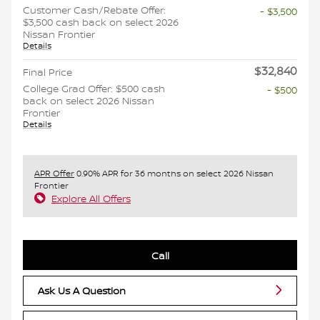
Customer Cash/Rebate Offer:
- $3,500
$3,500 cash back on select 2026
Nissan Frontier
Details
$32,840
Final Price
College Grad Offer: $500 cash
- $500
back on select 2026 Nissan
Frontier
Details
APR Offer
0.90% APR for 36 months on select 2026 Nissan
Frontier
Explore All Offers
Call
Ask Us A Question