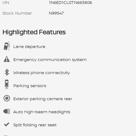
VIN
1N6ED1CL0TN663806
Stock Number
N99547
Highlighted Features
Lane departure
Emergency communication system
Wireless phone connectivity
Parking sensors
Exterior parking camera rear
Auto high-beam headlights
Split folding rear seat