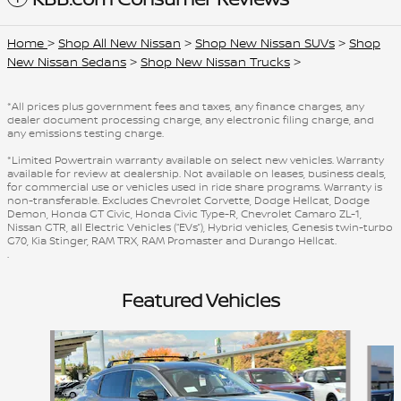
Home
>
Shop All New Nissan
>
Shop New Nissan SUVs
>
Shop
New Nissan Sedans
>
Shop New Nissan Trucks
>
*All prices plus government fees and taxes, any finance charges, any
dealer document processing charge, any electronic filing charge, and
any emissions testing charge.
*Limited Powertrain warranty available on select new vehicles. Warranty
available for review at dealership. Not available on leases, business deals,
for commercial use or vehicles used in ride share programs. Warranty is
non-transferable. Excludes Chevrolet Corvette, Dodge Hellcat, Dodge
Demon, Honda GT Civic, Honda Civic Type-R, Chevrolet Camaro ZL-1,
Nissan GTR, all Electric Vehicles (“EVs”), Hybrid vehicles, Genesis twin-turbo
G70, Kia Stinger, RAM TRX, RAM Promaster and Durango Hellcat.
.
Featured Vehicles
Slide 1 of 6