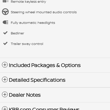
Remote keyless entry
Steering wheel mounted audio controls
Fully automatic headlights
Bedliner
Trailer sway control
Included Packages & Options
Detailed Specifications
Dealer Notes
KBB.com Consumer Reviews