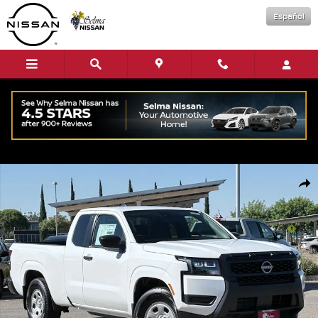
Skip to main content
Español
New 2026 Nissan Frontier S Truck King Cab Photo 1 of 16
Shar