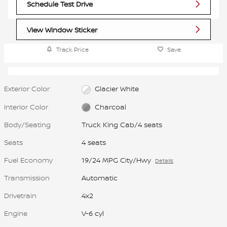
Schedule Test Drive
View Window Sticker
Track Price
Save
Exterior Color
Glacier White
Interior Color
Charcoal
Body/Seating
Truck King Cab/4 seats
Seats
4 seats
Fuel Economy
19/24 MPG City/Hwy
Details
Transmission
Automatic
Drivetrain
4x2
Engine
V-6 cyl