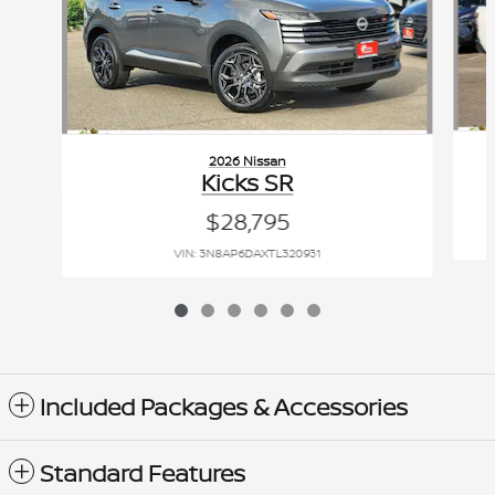
2026 Nissan
Kicks SR
$28,795
VIN: 3N8AP6DAXTL320931
Included Packages & Accessories
Standard Features