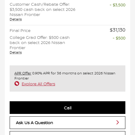
Customer Cash/Rebate Offer:
- $3,500
$3,500 cash back on select 2026
Nissan Frontier
Details
$31,130
Final Price
College Grad Offer: $500 cash
- $500
back on select 2026 Nissan
Frontier
Details
APR Offer
0.90% APR for 36 months on select 2026 Nissan
Frontier
Explore All Offers
Call
Ask Us A Question