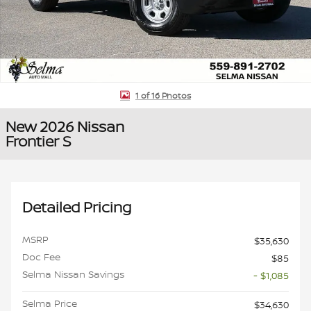
1 of 16 Photos
New 2026 Nissan
Frontier S
Detailed Pricing
MSRP
$35,630
Doc Fee
$85
Selma Nissan Savings
- $1,085
Selma Price
$34,630