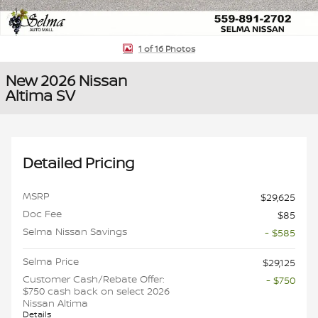
1 of 16 Photos
New 2026 Nissan
Altima SV
Detailed Pricing
MSRP
$29,625
Doc Fee
$85
Selma Nissan Savings
- $585
Selma Price
$29,125
Customer Cash/Rebate Offer:
- $750
$750 cash back on select 2026
Nissan Altima
Details