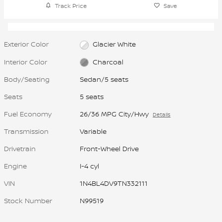
Track Price
Save
Exterior Color
Glacier White
Interior Color
Charcoal
Body/Seating
Sedan/5 seats
Seats
5 seats
Fuel Economy
26/36 MPG City/Hwy
Details
Transmission
Variable
Drivetrain
Front-Wheel Drive
Engine
I-4 cyl
VIN
1N4BL4DV9TN332111
Stock Number
N99519