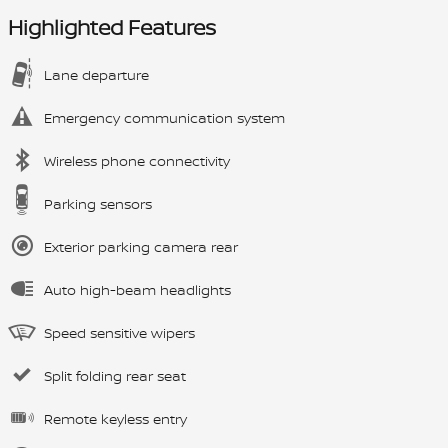
Highlighted Features
Lane departure
Emergency communication system
Wireless phone connectivity
Parking sensors
Exterior parking camera rear
Auto high-beam headlights
Speed sensitive wipers
Split folding rear seat
Remote keyless entry