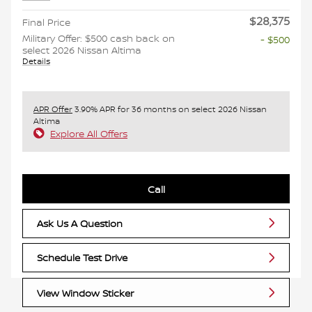
$28,375
Final Price
Military Offer: $500 cash back on
- $500
select 2026 Nissan Altima
Details
APR Offer
3.90% APR for 36 months on select 2026 Nissan
Altima
Explore All Offers
Call
Ask Us A Question
Schedule Test Drive
View Window Sticker