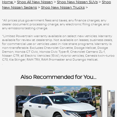
Home
>
Shop All New Nissan
>
Shop New Nissan SUVs
>
Shop
New Nissan Sedans
>
Shop New Nissan Trucks
>
*All prices plus government fees and taxes, any finance charges, any
dealer document processing charge, any electronic filing charge, and
any emissions testing charge.
*Limited Powertrain warranty available on select new vehicles. Warranty
available for review at dealership. Not available on leases, business deals,
for commercial use or vehicles used in ride share programs. Warranty is
non-transferable. Excludes Chevrolet Corvette, Dodge Hellcat, Dodge
Demon, Honda GT Civic, Honda Civic Type-R, Chevrolet Camaro ZL-1,
Nissan GTR, all Electric Vehicles (“EVs”), Hybrid vehicles, Genesis twin-turbo
G70, Kia Stinger, RAM TRX, RAM Promaster and Durango Hellcat.
.
Also Recommended for You...
Slide 1 of 6