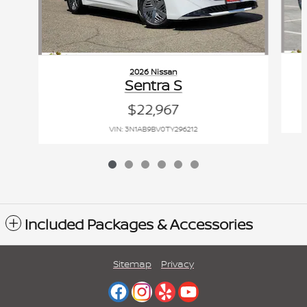
2026 Nissan
Sentra S
$22,967
VIN: 3N1AB9BV0TY296212
Included Packages & Accessories
Sitemap
Privacy