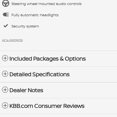
Steering wheel mounted audio controls
Fully automatic headlights
Security system
All 14 Highlights
Included Packages & Options
Detailed Specifications
Dealer Notes
KBB.com Consumer Reviews