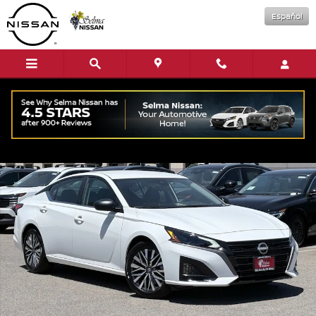
Skip to main content
Español
New 2026 Nissan Altima SV Sedan Photo 1 of 16
Shar