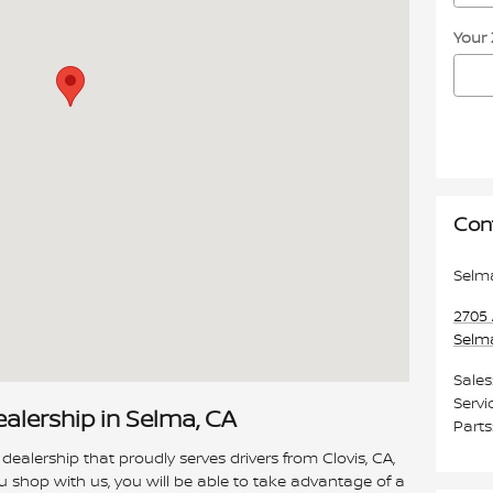
Your
Con
Selm
2705 
Selm
Sales
Servi
ealership in Selma, CA
Parts
 dealership that proudly serves drivers from Clovis, CA,
 shop with us, you will be able to take advantage of a