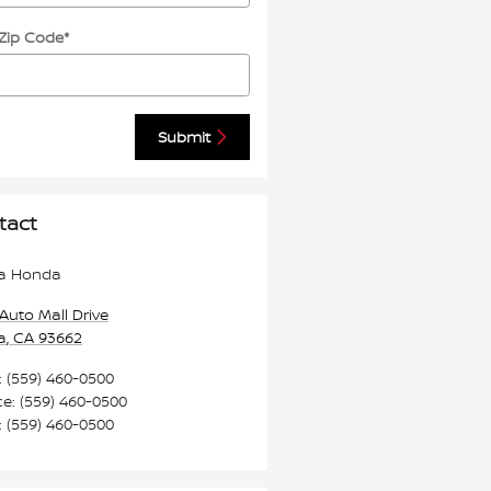
 Zip Code
*
Submit
tact
a Honda
Auto Mall Drive
a
,
CA
93662
:
(559) 460-0500
ce
:
(559) 460-0500
:
(559) 460-0500