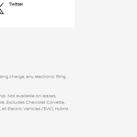
Twitter
ng charge, any electronic filing
ip. Not available on leases,
le. Excludes Chevrolet Corvette,
 Electric Vehicles (“EVs”), Hybrid