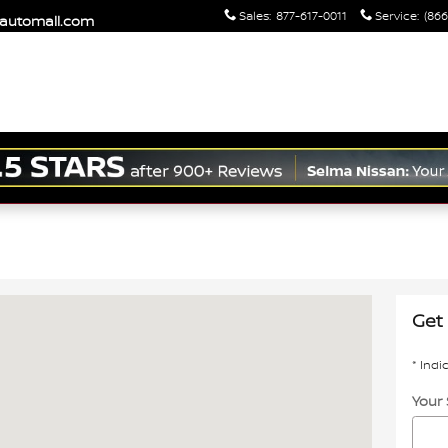
Sales
:
877-617-0011
Service
:
(866
maautomall.com
a, CA 93662
Get 
* Indi
Your 