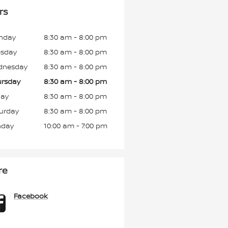
rs
nday
8:30 am - 8:00 pm
esday
8:30 am - 8:00 pm
dnesday
8:30 am - 8:00 pm
rsday
8:30 am - 8:00 pm
day
8:30 am - 8:00 pm
urday
8:30 am - 8:00 pm
nday
10:00 am - 7:00 pm
re
Facebook