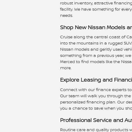
robust inventory, attractive finan
facility. We have something for ever
needs.
Shop New Nissan Models an
Cruise along the central coast of Ca
into the mountains in a rugged SUV.
Nissan models and gently used vehi
something from a previous year, we
Merced to find models like the Nissa
more.
Explore Leasing and Financ
Connect with our finance experts to
Our team will walk you through the d
personalized financing plan. Our deal
you a chance to save when you sho
Professional Service and Au
Routine care and quality products wi