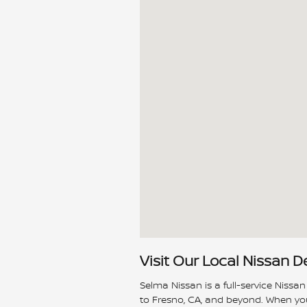
Visit Our Local Nissan D
Selma Nissan is a full-service Nissan
to Fresno, CA, and beyond. When you