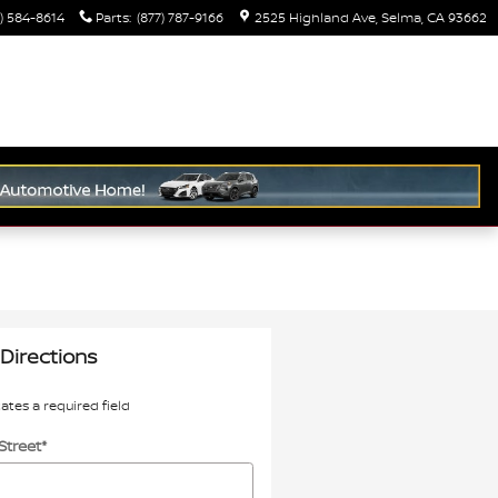
) 584-8614
Parts
:
(877) 787-9166
2525 Highland Ave
Selma
,
CA
93662
Directions
cates a required field
Street
*