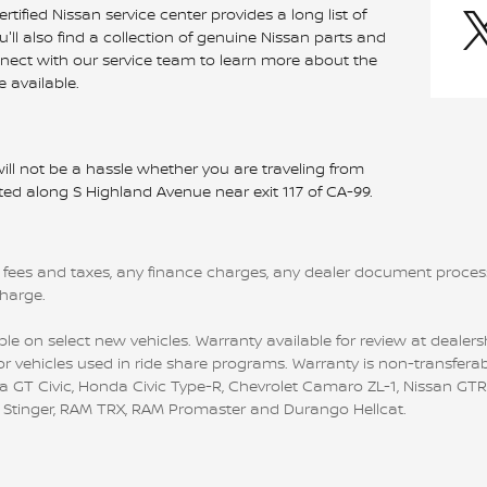
tified Nissan service center provides a long list of
ll also find a collection of genuine Nissan parts and
nnect with our service team to learn more about the
 available.
ill not be a hassle whether you are traveling from
uated along S Highland Avenue near exit 117 of CA-99.
 fees and taxes, any finance charges, any dealer document processi
charge.
le on select new vehicles. Warranty available for review at dealersh
r vehicles used in ride share programs. Warranty is non-transferab
 Civic, Honda Civic Type-R, Chevrolet Camaro ZL-1, Nissan GTR, all
ia Stinger, RAM TRX, RAM Promaster and Durango Hellcat.