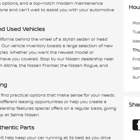
cing options, and a top-notch modern maintenance
Hou
yone and can't wait to assist you with your automotive
Mo
d Used Vehicles
Tu
lifornia behind the wheel of a stylish sedan or head
We
 Our vehicle inventory boasts a large selection of new
Thu
cles. Whether you want the newest model or
 have you covered. Stop by our Nissan dealership near
Fri
n Altima, the Nissan Frontier, the Nissan Rogue, and
Sat
Su
ing
 find practical options that make sense for your needs.
ifferent leasing opportunities or help you create a
Sha
ership features special offers on a regular basis, giving
p at Selma Nissan.
thentic Parts
ll help keep your car running at its best as you drive