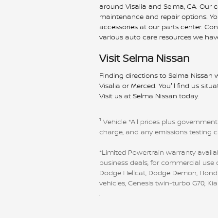
around Visalia and Selma, CA. Our cer
maintenance and repair options. You'
accessories at our parts center. Co
various auto care resources we have
Visit Selma Nissan
Finding directions to Selma Nissan w
Visalia or Merced. You'll find us sit
Visit us at Selma Nissan today.
1
Vehicle
*All prices plus government
charge, and any emissions testing 
*Limited Powertrain warranty availab
business deals, for commercial use o
Dodge Hellcat, Dodge Demon, Honda GT
vehicles, Genesis twin-turbo G70, K
.