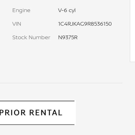
Engine
V-6 cyl
VIN
1C4RJKAG9R8536150
Stock Number
N9375R