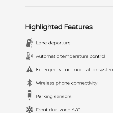
Highlighted Features
Lane departure
Automatic temperature control
Emergency communication syste
Wireless phone connectivity
Parking sensors
Front dual zone A/C