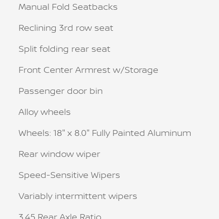
Manual Fold Seatbacks
Reclining 3rd row seat
Split folding rear seat
Front Center Armrest w/Storage
Passenger door bin
Alloy wheels
Wheels: 18" x 8.0" Fully Painted Aluminum
Rear window wiper
Speed-Sensitive Wipers
Variably intermittent wipers
3.45 Rear Axle Ratio