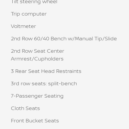
Tilt steering wheel
Trip computer
Voltmeter
2nd Row 60/40 Bench w/Manual Tip/Slide
2nd Row Seat Center
Armrest/Cupholders
3 Rear Seat Head Restraints
3rd row seats: split-bench
7-Passenger Seating
Cloth Seats
Front Bucket Seats