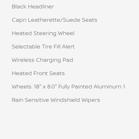
Black Headliner
Capri Leatherette/Suede Seats
Heated Steering Wheel
Selectable Tire Fill Alert
Wireless Charging Pad
Heated Front Seats
Wheels: 18" x 8.0" Fully Painted Aluminum 1
Rain Sensitive Windshield Wipers