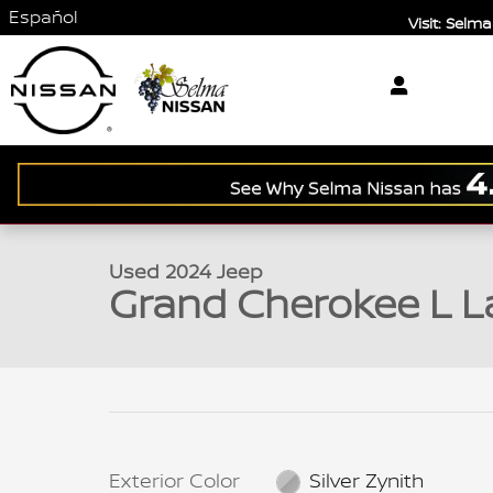
Skip to main content
Español
Visit: Sel
1 of 35 Photos
Used 2024 Jeep Grand Cherokee L Laredo SUV Phot
Used 2024 Jeep
Grand Cherokee L L
Exterior Color
Silver Zynith