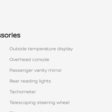
sories
Outside temperature display
Overhead console
Passenger vanity mirror
Rear reading lights
Tachometer
Telescoping steering wheel