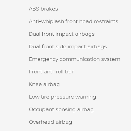
ABS brakes
Anti-whiplash front head restraints
Dual front impact airbags
Dual front side impact airbags
Emergency communication system
Front anti-roll bar
Knee airbag
Low tire pressure warning
Occupant sensing airbag
Overhead airbag