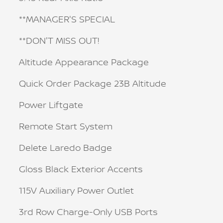
**MANAGER'S SPECIAL
**DON'T MISS OUT!
Altitude Appearance Package
Quick Order Package 23B Altitude
Power Liftgate
Remote Start System
Delete Laredo Badge
Gloss Black Exterior Accents
115V Auxiliary Power Outlet
3rd Row Charge-Only USB Ports