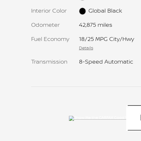
Interior Color
Global Black
Odometer
42,875 miles
Fuel Economy
18/25 MPG City/Hwy
Details
Transmission
8-Speed Automatic