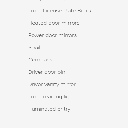
Front License Plate Bracket
Heated door mirrors
Power door mirrors
Spoiler
Compass
Driver door bin
Driver vanity mirror
Front reading lights
Illuminated entry