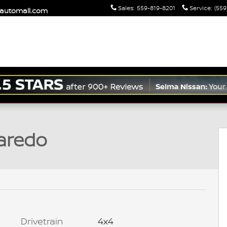
Sales
:
559-819-8201
Service
:
(559
maautomall.com
o 1 of 35
aredo
Drivetrain
4x4