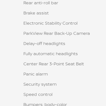
Rear anti-roll bar
Brake assist
Electronic Stability Control
ParkView Rear Back-Up Camera
Delay-off headlights
Fully automatic headlights
Center Rear 3-Point Seat Belt
Panic alarm
Security system
Speed control
Bumpers: body-color