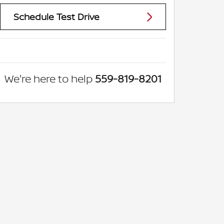
Schedule Test Drive
We're here to help
559-819-8201