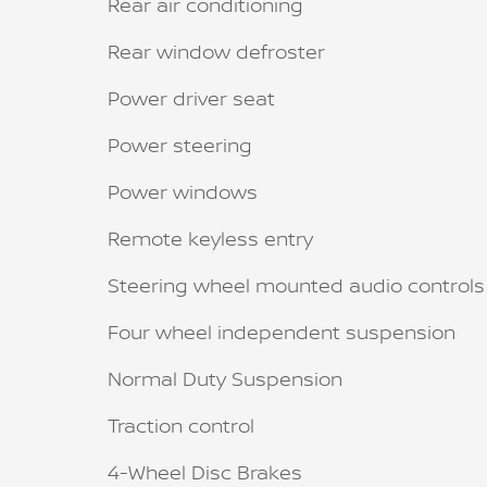
Rear air conditioning
Rear window defroster
Power driver seat
Power steering
Power windows
Remote keyless entry
Steering wheel mounted audio controls
Four wheel independent suspension
Normal Duty Suspension
Traction control
4-Wheel Disc Brakes