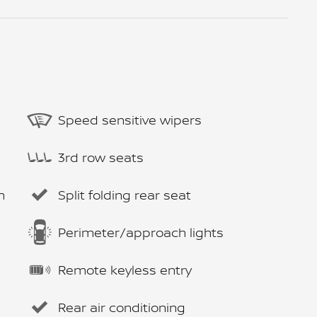
Speed sensitive wipers
3rd row seats
m
Split folding rear seat
Perimeter/approach lights
Remote keyless entry
Rear air conditioning