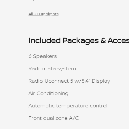
All 21 Highlights
Included Packages & Acces
6 Speakers
Radio data system
Radio: Uconnect 5 w/8.4" Display
Air Conditioning
Automatic temperature control
Front dual zone A/C