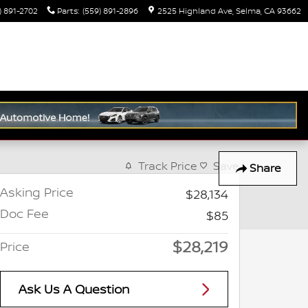
) 891-2702
Parts
:
(559) 891-2896
2525 Highland Ave
Selma
,
CA
93662
Track Price
Save
Share
Asking Price
$28,134
Doc Fee
$85
$28,219
Price
Ask Us A Question