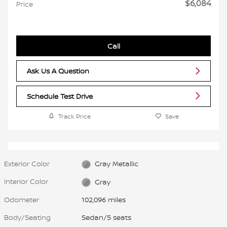
$6,084
Price
Call
Ask Us A Question
Schedule Test Drive
Track Price
Save
Exterior Color
Gray Metallic
Interior Color
Gray
Odometer
102,096 miles
Body/Seating
Sedan/5 seats