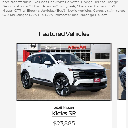
non-transferable. Excludes Chevrolet Corvette, Dodge Hellcat, Dodge
Demon, Honda GT Civic, Honda Civic Type-R, Chevrolet Camaro ZL-1,
Nissan GTR, all Electric Vehicles (“EVs”), Hybrid vehicles, Genesis twin-turbo
G70, Kia Stinger, RAM TRX, RAM Promaster and Durango Hellcat.
.
Featured Vehicles
Slide 1 of 6
2025 Nissan
Kicks SR
$23,885