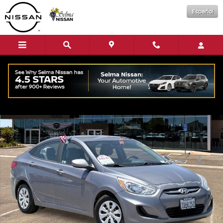
Skip to main content
Español
Used 2016 Hyundai Accent SE Sedan Photo 1 of 27
Shar