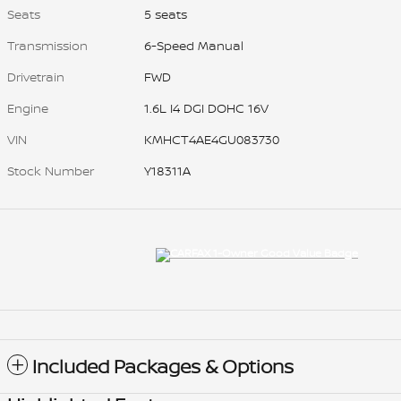
Seats
5 seats
Transmission
6-Speed Manual
Drivetrain
FWD
Engine
1.6L I4 DGI DOHC 16V
VIN
KMHCT4AE4GU083730
Stock Number
Y18311A
Included Packages & Options