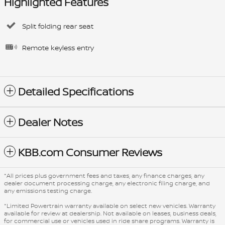
Highlighted Features
Split folding rear seat
Remote keyless entry
Detailed Specifications
Dealer Notes
KBB.com Consumer Reviews
*All prices plus government fees and taxes, any finance charges, any
dealer document processing charge, any electronic filing charge, and
any emissions testing charge.
*Limited Powertrain warranty available on select new vehicles. Warranty
available for review at dealership. Not available on leases, business deals,
for commercial use or vehicles used in ride share programs. Warranty is