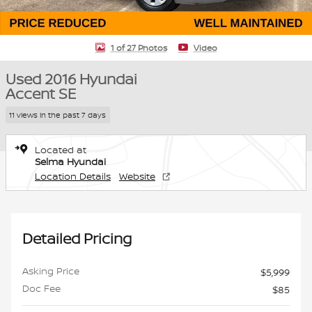
1 of 27 Photos
Video
Used 2016 Hyundai
Accent SE
11 views in the past 7 days
Located at
Selma Hyundai
Location Details
Website
Detailed Pricing
Asking Price
$5,999
Doc Fee
$85