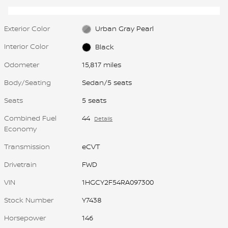
Exterior Color
Urban Gray Pearl
Interior Color
Black
Odometer
15,817 miles
Body/Seating
Sedan/5 seats
Seats
5 seats
Combined Fuel
44
Details
Economy
Transmission
eCVT
Drivetrain
FWD
VIN
1HGCY2F54RA097300
Stock Number
Y7438
Horsepower
146