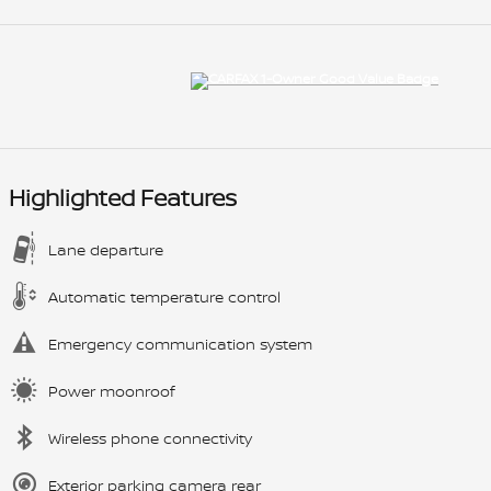
Highlighted Features
Lane departure
Automatic temperature control
Emergency communication system
Power moonroof
Wireless phone connectivity
Exterior parking camera rear