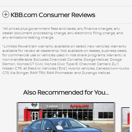
KBB.com Consumer Reviews
*All prices plus government fees and taxes, any finance charges, any
dealer document processing charge, any electronic filing charge, and
any emissions testing charge.
*Limited Powertrain warranty available on select new vehicles. Warranty
available for review at dealership. Not available on leases, business deals,
for commercial use or vehicles used in ride share programs. Warranty is
non-transferable. Excludes Chevrolet Corvette, Dodge Hellcat, Dodge
Demon, Honda GT Civic, Honda Civic Type-R, Chevrolet Camaro ZL-1,
Nissan GTR, all Electric Vehicles (“EVs”), Hybrid vehicles, Genesis twin-turbo
G70, Kia Stinger, RAM TRX, RAM Promaster and Durango Hellcat.
.
Also Recommended for You...
Slide 1 of 6