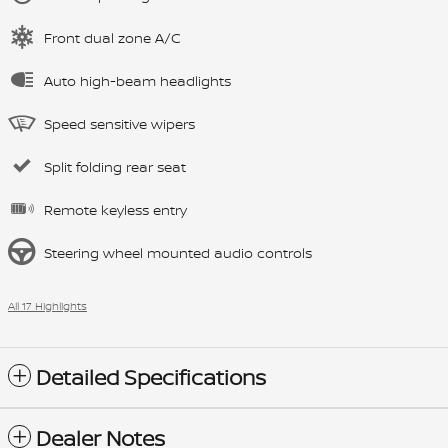
Front dual zone A/C
Auto high-beam headlights
Speed sensitive wipers
Split folding rear seat
Remote keyless entry
Steering wheel mounted audio controls
All 17 Highlights
Detailed Specifications
Dealer Notes