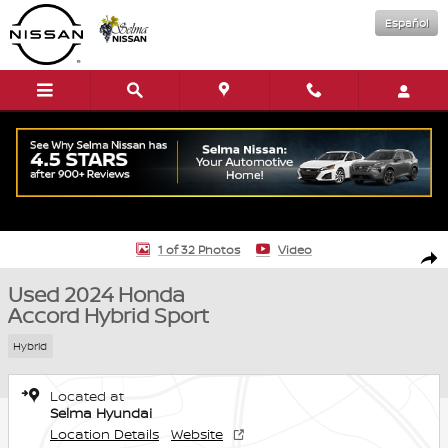
Skip to main content
Español
Used 2024 Honda Accord Hybrid Sport Sedan Photo 1 of 32
1 of 32 Photos
Video
Shar
Used 2024 Honda
Accord Hybrid Sport
Hybrid
Located at
Selma Hyundai
Location Details
Website