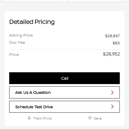
Detailed Pricing
Asking Price
$28,867
Doc Fee
$85
$28,952
Price
Call
Ask Us A Question
Schedule Test Drive
Track Price
Save