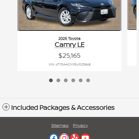
2025 Toyota
Camry LE
$25,165
VIN: 4T1DAACKXSU023648
Included Packages & Accessories
Sitemap
Privacy