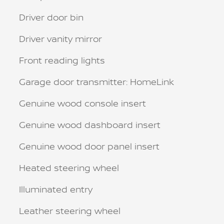
Driver door bin
Driver vanity mirror
Front reading lights
Garage door transmitter: HomeLink
Genuine wood console insert
Genuine wood dashboard insert
Genuine wood door panel insert
Heated steering wheel
Illuminated entry
Leather steering wheel