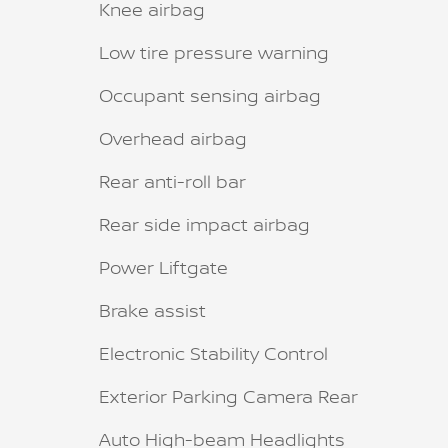
Knee airbag
Low tire pressure warning
Occupant sensing airbag
Overhead airbag
Rear anti-roll bar
Rear side impact airbag
Power Liftgate
Brake assist
Electronic Stability Control
Exterior Parking Camera Rear
Auto High-beam Headlights