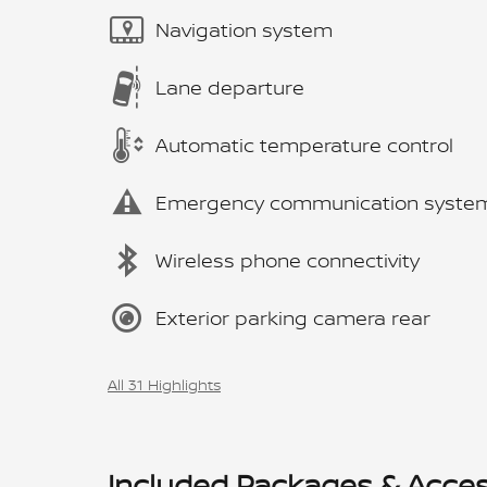
Navigation system
Lane departure
Automatic temperature control
Emergency communication syste
Wireless phone connectivity
Exterior parking camera rear
All 31 Highlights
Included Packages & Acces