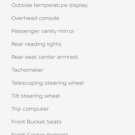
Outside temperature display
Overhead console
Passenger vanity mirror
Rear reading lights
Rear seat center armrest
Tachometer
Telescoping steering wheel
Tilt steering wheel
Trip computer
Front Bucket Seats
Front Center Armrest