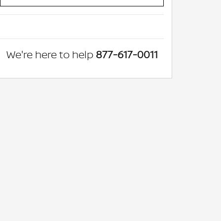
We're here to help
877-617-0011