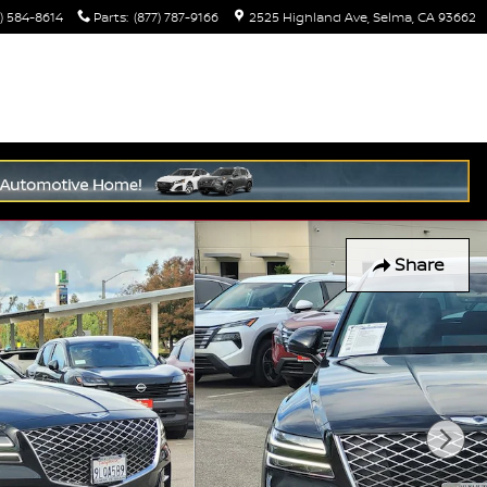
) 584-8614
Parts
:
(877) 787-9166
2525 Highland Ave
Selma
,
CA
93662
Share