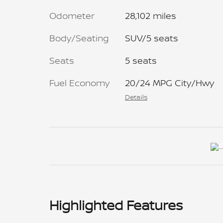
Odometer
28,102 miles
Body/Seating
SUV/5 seats
Seats
5 seats
Fuel Economy
20/24 MPG City/Hwy
Details
Highlighted Features