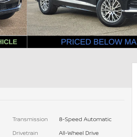
Transmission
8-Speed Automatic
Drivetrain
All-Wheel Drive