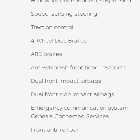
Four wheel independent suspension
Speed-sensing steering
Traction control
4-Wheel Disc Brakes
ABS brakes
Anti-whiplash front head restraints
Dual front impact airbags
Dual front side impact airbags
Emergency communication system:
Genesis Connected Services
Front anti-roll bar