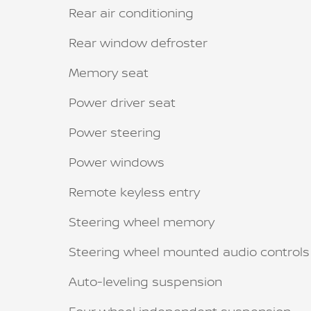
Rear air conditioning
Rear window defroster
Memory seat
Power driver seat
Power steering
Power windows
Remote keyless entry
Steering wheel memory
Steering wheel mounted audio controls
Auto-leveling suspension