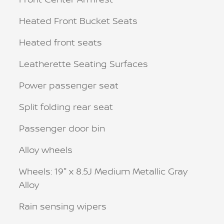
Heated Front Bucket Seats
Heated front seats
Leatherette Seating Surfaces
Power passenger seat
Split folding rear seat
Passenger door bin
Alloy wheels
Wheels: 19" x 8.5J Medium Metallic Gray
Alloy
Rain sensing wipers