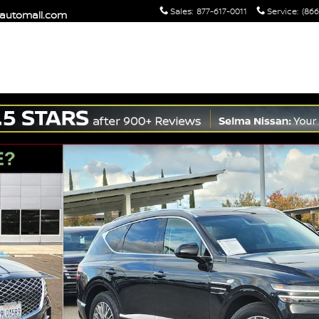
Sales
:
877-617-0011
Service
:
(866
maautomall.com