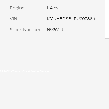
Engine
I-4 cyl
VIN
KMUHBDSB4RU207884
Stock Number
N9261IR