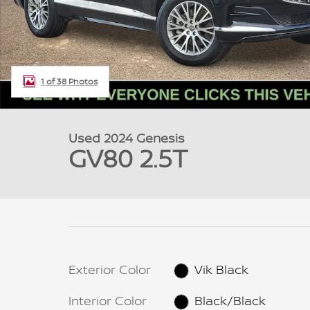
1 of 38 Photos
Used 2024 Genesis
GV80 2.5T
Exterior Color
Vik Black
Interior Color
Black/Black