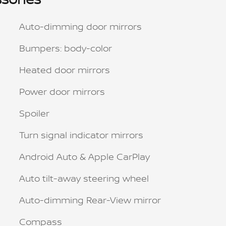
Auto-dimming door mirrors
Bumpers: body-color
Heated door mirrors
Power door mirrors
Spoiler
Turn signal indicator mirrors
Android Auto & Apple CarPlay
Auto tilt-away steering wheel
Auto-dimming Rear-View mirror
Compass