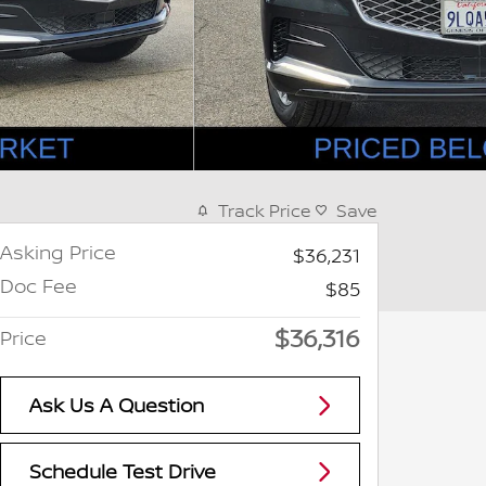
Track Price
Save
Asking Price
$36,231
Doc Fee
$85
$36,316
Price
Ask Us A Question
Schedule Test Drive