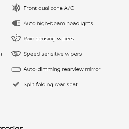
Front dual zone A/C
Auto high-beam headlights
Rain sensing wipers
m
Speed sensitive wipers
Auto-dimming rearview mirror
Split folding rear seat
sories