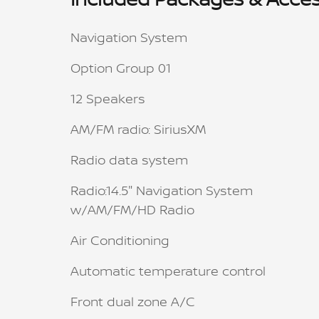
Navigation System
Option Group 01
12 Speakers
AM/FM radio: SiriusXM
Radio data system
Radio:14.5" Navigation System
w/AM/FM/HD Radio
Air Conditioning
Automatic temperature control
Front dual zone A/C