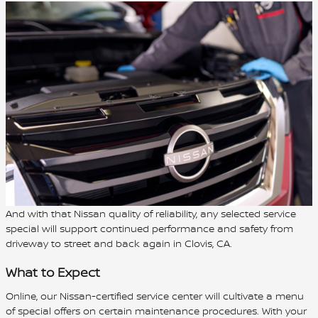
And with that Nissan quality of reliability, any selected service
special will support continued performance and safety from
driveway to street and back again in Clovis, CA.
What to Expect
Online, our Nissan-certified service center will cultivate a menu
of special offers on certain maintenance procedures. With your