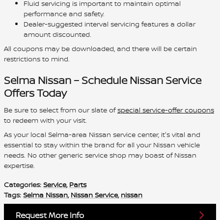
Fluid servicing is important to maintain optimal
performance and safety.
Dealer-suggested interval servicing features a dollar
amount discounted.
All coupons may be downloaded, and there will be certain
restrictions to mind.
Selma Nissan – Schedule Nissan Service
Offers Today
Be sure to select from our slate of
special service-offer coupons
to redeem with your visit.
As your local Selma-area Nissan service center, it's vital and
essential to stay within the brand for all your Nissan vehicle
needs. No other generic service shop may boast of Nissan
expertise.
Categories
:
Service
,
Parts
Tags
:
Selma Nissan
,
Nissan Service
,
nissan
Request More Info