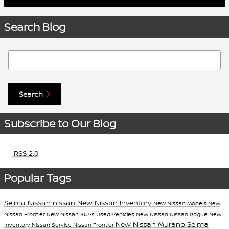
Search Blog
Search Blog
Search
Subscribe to Our Blog
RSS 2.0
Popular Tags
Selma Nissan
nissan
New Nissan Inventory
New Nissan Models
New
Nissan Frontier
New Nissan SUVs
Used Vehicles
New Nissan
Nissan Rogue
New
New Nissan Murano
Selma
Inventory
Nissan Service
Nissan Frontier