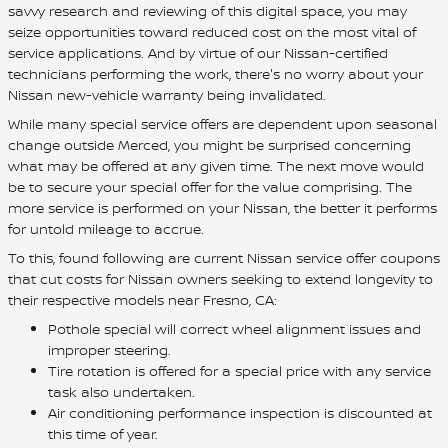
savvy research and reviewing of this digital space, you may
seize opportunities toward reduced cost on the most vital of
service applications. And by virtue of our Nissan-certified
technicians performing the work, there's no worry about your
Nissan new-vehicle warranty being invalidated.
While many special service offers are dependent upon seasonal
change outside Merced, you might be surprised concerning
what may be offered at any given time. The next move would
be to secure your special offer for the value comprising. The
more service is performed on your Nissan, the better it performs
for untold mileage to accrue.
To this, found following are current Nissan service offer coupons
that cut costs for Nissan owners seeking to extend longevity to
their respective models near Fresno, CA:
Pothole special will correct wheel alignment issues and
improper steering.
Tire rotation is offered for a special price with any service
task also undertaken.
Air conditioning performance inspection is discounted at
this time of year.