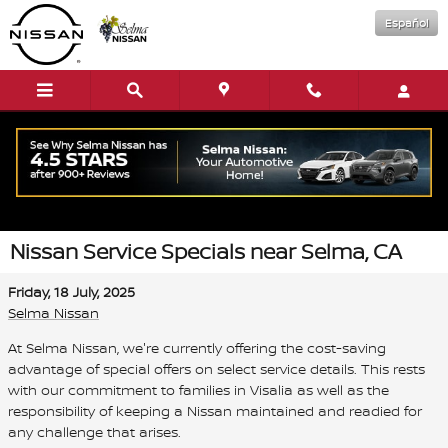
Skip to main content
Español
Nissan Service Specials near Selma, CA
Friday, 18 July, 2025
Selma Nissan
At Selma Nissan, we're currently offering the cost-saving
advantage of special offers on select service details. This rests
with our commitment to families in Visalia as well as the
responsibility of keeping a Nissan maintained and readied for
any challenge that arises.