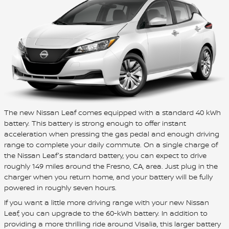
The new Nissan Leaf comes equipped with a standard 40 kWh
battery. This battery is strong enough to offer instant
acceleration when pressing the gas pedal and enough driving
range to complete your daily commute. On a single charge of
the Nissan Leaf's standard battery, you can expect to drive
roughly 149 miles around the Fresno, CA, area. Just plug in the
charger when you return home, and your battery will be fully
powered in roughly seven hours.
If you want a little more driving range with your new Nissan
Leaf, you can upgrade to the 60-kWh battery. In addition to
providing a more thrilling ride around Visalia, this larger battery