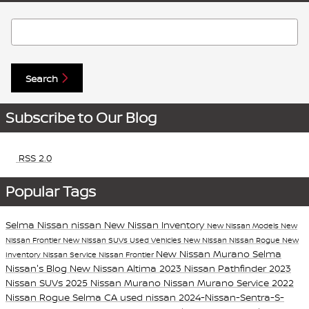
Search Blog
Search
Subscribe to Our Blog
RSS 2.0
Popular Tags
Selma Nissan
nissan
New Nissan Inventory
New Nissan Models
New
Nissan Frontier
New Nissan SUVs
Used Vehicles
New Nissan
Nissan Rogue
New
New Nissan Murano
Selma
Inventory
Nissan Service
Nissan Frontier
Nissan's Blog
New Nissan Altima
2023 Nissan Pathfinder
2023
Nissan SUVs
2025 Nissan Murano
Nissan Murano
Service
2022
Nissan Rogue Selma CA
used nissan
2024-Nissan-Sentra-S-