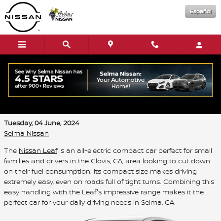
Skip to main content
Español
Save on Your Daily Drives with the New
Nissan Leaf
Tuesday, 04 June, 2024
Selma Nissan
The
Nissan Leaf
is an all-electric compact car perfect for small
families and drivers in the Clovis, CA, area looking to cut down
on their fuel consumption. Its compact size makes driving
extremely easy, even on roads full of tight turns. Combining this
easy handling with the Leaf's impressive range makes it the
perfect car for your daily driving needs in Selma, CA.