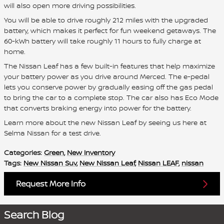
will also open more driving possibilities.
You will be able to drive roughly 212 miles with the upgraded
battery, which makes it perfect for fun weekend getaways. The
60-kWh battery will take roughly 11 hours to fully charge at
home.
The Nissan Leaf has a few built-in features that help maximize
your battery power as you drive around Merced. The e-pedal
lets you conserve power by gradually easing off the gas pedal
to bring the car to a complete stop. The car also has Eco Mode
that converts braking energy into power for the battery.
Learn more about the new Nissan Leaf by seeing us here at
Selma Nissan for a test drive.
Categories
:
Green
,
New Inventory
Tags
:
New Nissan Suv
,
New Nissan Leaf
,
Nissan LEAF
,
nissan
Request More Info
Search Blog