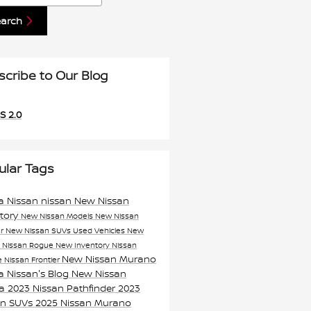
earch
scribe to Our Blog
S 2.0
ular Tags
a Nissan
nissan
New Nissan
ntory
New Nissan Models
New Nissan
er
New Nissan SUVs
Used Vehicles
New
n
Nissan Rogue
New Inventory
Nissan
New Nissan Murano
e
Nissan Frontier
a Nissan's Blog
New Nissan
ma
2023 Nissan Pathfinder
2023
an SUVs
2025 Nissan Murano