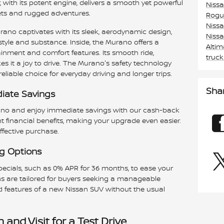
, with its potent engine, delivers a smooth yet powerful
Niss
reets and rugged adventures.
Rogu
Niss
ano captivates with its sleek, aerodynamic design,
Niss
style and substance. Inside, the Murano offers a
Alti
tainment and comfort features. Its smooth ride,
truc
s it a joy to drive. The Murano's safety technology
eliable choice for everyday driving and longer trips.
Sha
iate Savings
ano and enjoy immediate savings with our cash-back
nt financial benefits, making your upgrade even easier.
ffective purchase.
ng Options
pecials, such as 0% APR for 36 months, to ease your
s are tailored for buyers seeking a manageable
nd features of a new Nissan SUV without the usual
and Visit for a Test Drive