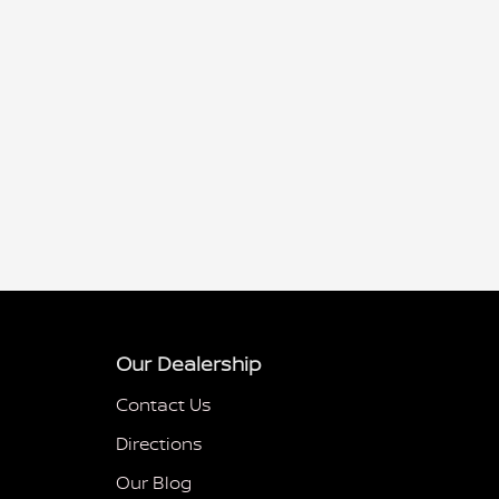
Our Dealership
Contact Us
Directions
Our Blog