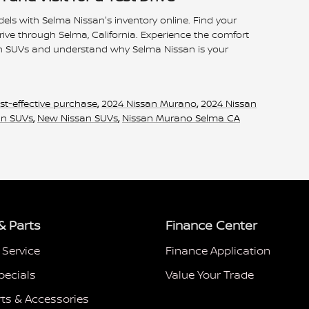
dels with Selma Nissan's inventory online. Find your
rive through Selma, California. Experience the comfort
n SUVs and understand why Selma Nissan is your
st-effective purchase
,
2024 Nissan Murano
,
2024 Nissan
an SUVs
,
New Nissan SUVs
,
Nissan Murano Selma CA
& Parts
Finance Center
 Service
Finance Application
pecials
Value Your Trade
rts & Accessories