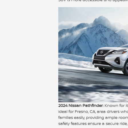
2024 Nissan Pathfinder:
Known for it
ideal for Fresno, CA, area drivers w
families easily, providing ample ro
safety features ensure a secure ride,