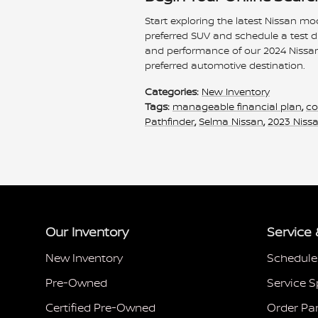
Start exploring the latest Nissan mo
preferred SUV and schedule a test d
and performance of our 2024 Nissa
preferred automotive destination.
Categories
:
New Inventory
Tags
:
manageable financial plan
,
co
Pathfinder
,
Selma Nissan
,
2023 Niss
Our Inventory
Service 
New Inventory
Schedule
Pre-Owned
Service S
Certified Pre-Owned
Order Pa