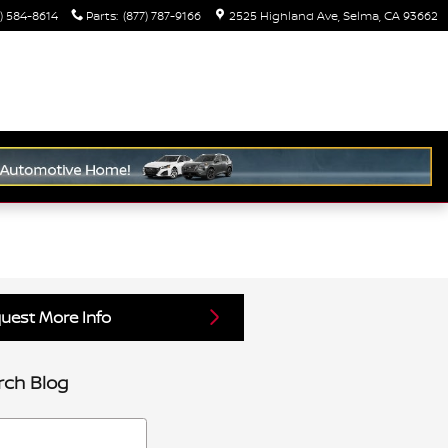
) 584-8614
Parts
:
(877) 787-9166
2525 Highland Ave
Selma
,
CA
93662
uest More Info
rch Blog
h Blog