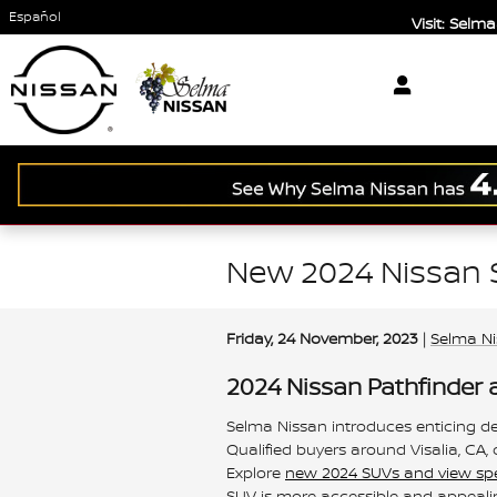
Skip to main content
Español
Visit: Sel
New 2024 Nissan 
Friday, 24 November, 2023
Selma N
2024 Nissan Pathfinder 
Selma Nissan introduces enticing d
Qualified buyers around Visalia, CA,
Explore
new 2024 SUVs and view spec
SUV is more accessible and appeali