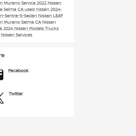
an Murano
Service
2022 Nissan
e Selma CA
used nissan
2024-
an-Sentra-S-Sedan
Nissan LEAF
an Murano Selma CA
Nissan
ma
2024 Nissan Models
Trucks
k
Nissan Services
re
Facebook
Twitter