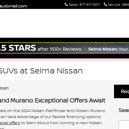
Sales
:
877-617-0011
Service
:
(866
maautomall.com
SUVs at Selma Nissan
issan
Req
and Murano: Exceptional Offers Await
Sea
eals on the 2024 Nissan Pathfinder and Nissan Murano.
 can take advantage of our flexible financing options.
ial offers
to learn about how owning a new Nissan
Searc
ng.