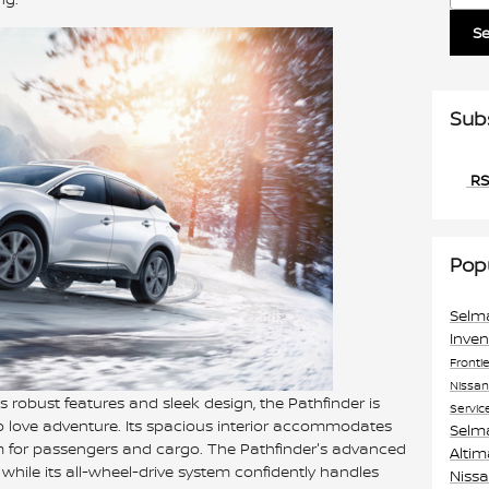
S
Sub
RS
Pop
Selm
Inve
Fronti
Nissa
s robust features and sleek design, the Pathfinder is
Servic
ho love adventure. Its spacious interior accommodates
Selm
om for passengers and cargo. The Pathfinder's advanced
Alti
 while its all-wheel-drive system confidently handles
Niss