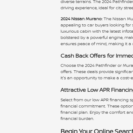
diverse terrains. The 2024 Pathfinder
driving experience, ideal for city st
2024 Nissan Murano:
The Nissan Mur
appealing to car buyers looking for 
luxurious cabin with the latest info
bolstered by a powerful engine, make
ensures peace of mind, making it a r
Cash Back Offers for Immed
Choose the 2024 Pathfinder or Mur
offers. These deals provide significa
It's an opportunity to make a cost-e
Attractive Low APR Financi
Select from our low APR financing s
financial commitment. These option
financial plan. Enjoy the comfort a
financial burden.
Begin Your Online Search 