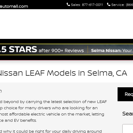
Sales
:
877-617-0011
Service
:
(866
maautomall.com
issan LEAF Models in Selma, CA
n
Req
nd beyond by carrying the latest selection of new LEAF
op choice for many drivers who are looking for an
Sea
ost affordable electric vehicle on the market, letting
e and EV benefits.
Searc
hy it could be right for your daily driving around