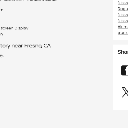
Niss
Rogu
h®
Niss
Niss
Alti
screen Display
truc
on
tory near Fresno, CA
Sha
y.