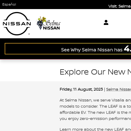
Skip to main content
Español
Visit: Sel
Explore Our New N
Friday, 11 August, 2023
Selma Nissa
At Selma Nissan, we serve Visalia a
models to consider. The LEAF is a t
affordable EV. The new LEAF is the m
you enjoy zero-emission performanc
Learn more about the new LEAF and w