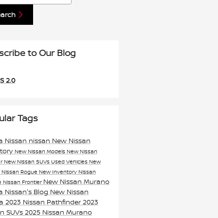
earch
scribe to Our Blog
S 2.0
ular Tags
a Nissan
nissan
New Nissan
ntory
New Nissan Models
New Nissan
er
New Nissan SUVs
Used Vehicles
New
n
Nissan Rogue
New Inventory
Nissan
New Nissan Murano
e
Nissan Frontier
a Nissan's Blog
New Nissan
ma
2023 Nissan Pathfinder
2023
an SUVs
2025 Nissan Murano