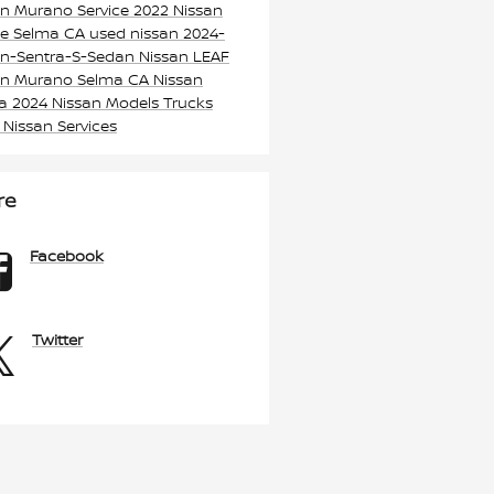
an Murano
Service
2022 Nissan
e Selma CA
used nissan
2024-
an-Sentra-S-Sedan
Nissan LEAF
an Murano Selma CA
Nissan
ma
2024 Nissan Models
Trucks
k
Nissan Services
re
Facebook
Twitter