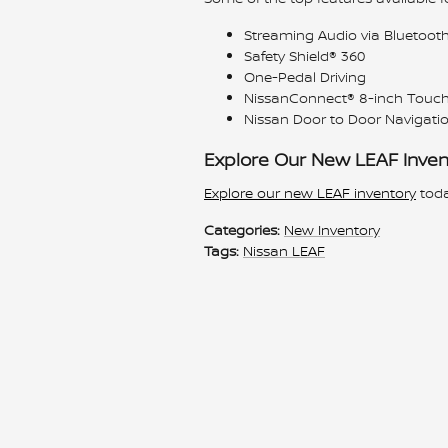
Streaming Audio via Bluetoot
Safety Shield® 360
One-Pedal Driving
NissanConnect® 8-inch Touch
Nissan Door to Door Navigati
Explore Our New LEAF Inven
Explore our new LEAF inventory
toda
Categories
:
New Inventory
Tags
:
Nissan LEAF