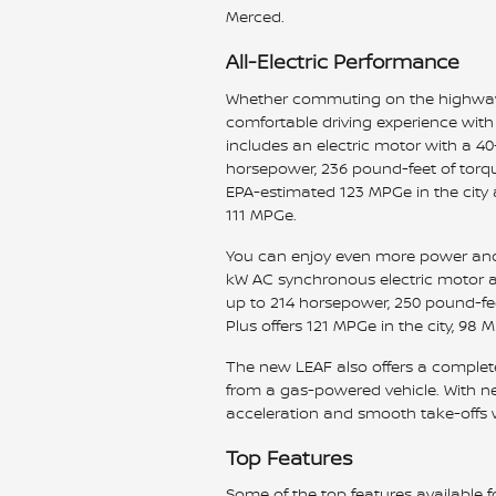
Merced.
All-Electric Performance
Whether commuting on the highway 
comfortable driving experience with 
includes an electric motor with a 40
horsepower, 236 pound-feet of torqu
EPA-estimated 123 MPGe in the city
111 MPGe.
You can enjoy even more power and 
kW AC synchronous electric motor a
up to 214 horsepower, 250 pound-fee
Plus offers 121 MPGe in the city, 9
The new LEAF also offers a complet
from a gas-powered vehicle. With ne
acceleration and smooth take-offs w
Top Features
Some of the top features available f