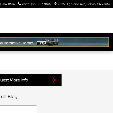
) 584-8614
Parts
:
(877) 787-9166
2525 Highland Ave
Selma
,
CA
93662
uest More Info
rch Blog
h Blog