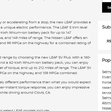
S
or accelerating from a stop, the new LEAF provides a
Sub
a unique electric performance. The LEAF S trim level
-kWh lithium-ion battery pack for up to 147
e, and 149 miles of range. The Nissan LEAF offers an
RS
 and 99 MPGe on the highway for a combined rating of
range by choosing the new LEAF SV Plus. With a 160-
Pop
nd a 62-kWh lithium-ion battery pack, you can enjoy
t of torque, and up to 212 miles of range. The LEAF SV
Selm
8 MPGe on the highway, and 109 MPGe combined.
Inve
ely different performance than what you would expect
Fronti
ar-instant torque response, you can enjoy impressive
Nissa
hile driving around Clovis, CA.
Servic
Selm
Alti
Niss
or select LEAF models include: