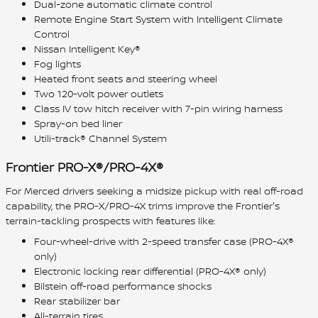
Dual-zone automatic climate control
Remote Engine Start System with Intelligent Climate
Control
Nissan Intelligent Key®
Fog lights
Heated front seats and steering wheel
Two 120-volt power outlets
Class IV tow hitch receiver with 7-pin wiring harness
Spray-on bed liner
Utili-track® Channel System
Frontier PRO-X®/PRO-4X®
For Merced drivers seeking a midsize pickup with real off-road
capability, the PRO-X/PRO-4X trims improve the Frontier's
terrain-tackling prospects with features like:
Four-wheel-drive with 2-speed transfer case (PRO-4X®
only)
Electronic locking rear differential (PRO-4X® only)
Bilstein off-road performance shocks
Rear stabilizer bar
All-terrain tires