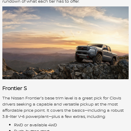
rundown of what each tier has to offer.
Frontier S
The Nissan Frontier's base trim level is a great pick for Clovis
drivers seeking a capable and versatile pickup at the most
affordable price point. It covers the basics—including a robust
3.8-liter V-6 powerplant—plus a few extras, including:
RWD or available 4WD
Push-button start