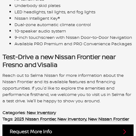
Underbody skid plates
LED headlights, tail lights, and fog lights
Nissan Intelligent Key®
Dual-zone automatic climate control
10-speaker audio system
9-inch touchscreen with Nissan Door-to-Door Navigation
Available PRO Premium and PRO Convenience Packages
Test-Drive a new Nissan Frontier near
Fresno and Visalia
Reach out to Selma Nissan for more information about the
Nissan Frontier and its available features and financing
opportunities. If you'd like to explore the amenities and
performance firsthand, we welcome you to visit us in Selma for
a test drive. We'll be happy to show you around.
Categories
:
New Inventory
Tags
:
2023 Nissan Frontier
,
New Inventory
,
New Nissan Frontier
Request More Info