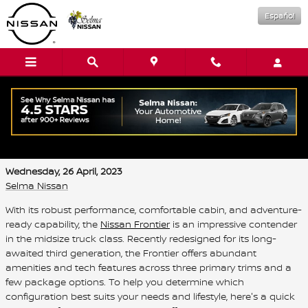
Skip to main content
Español
What are the trim levels for the 2023
Nissan Frontier?
Wednesday, 26 April, 2023
Selma Nissan
With its robust performance, comfortable cabin, and adventure-
ready capability, the
Nissan Frontier
is an impressive contender
in the midsize truck class. Recently redesigned for its long-
awaited third generation, the Frontier offers abundant
amenities and tech features across three primary trims and a
few package options. To help you determine which
configuration best suits your needs and lifestyle, here's a quick