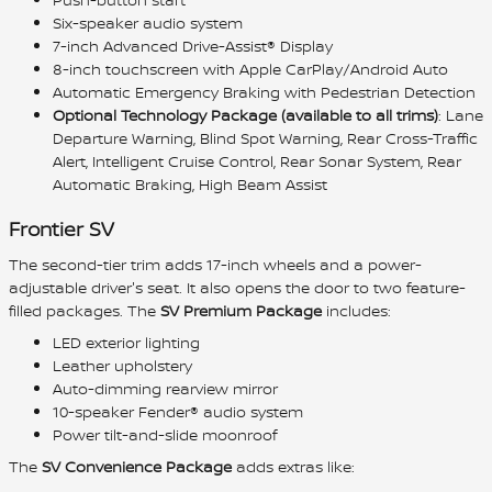
Six-speaker audio system
7-inch Advanced Drive-Assist® Display
8-inch touchscreen with Apple CarPlay/Android Auto
Automatic Emergency Braking with Pedestrian Detection
Optional Technology Package (available to all trims)
: Lane
Departure Warning, Blind Spot Warning, Rear Cross-Traffic
Alert, Intelligent Cruise Control, Rear Sonar System, Rear
Automatic Braking, High Beam Assist
Frontier SV
The second-tier trim adds 17-inch wheels and a power-
adjustable driver's seat. It also opens the door to two feature-
filled packages. The
SV Premium Package
includes:
LED exterior lighting
Leather upholstery
Auto-dimming rearview mirror
10-speaker Fender® audio system
Power tilt-and-slide moonroof
The
SV Convenience Package
adds extras like: