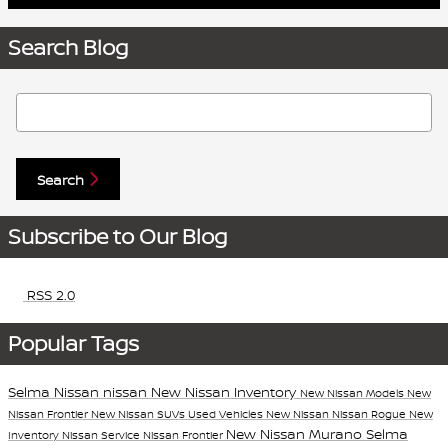
Search Blog
Search Blog
Search
Subscribe to Our Blog
RSS 2.0
Popular Tags
Selma Nissan
nissan
New Nissan Inventory
New Nissan Models
New
Nissan Frontier
New Nissan SUVs
Used Vehicles
New Nissan
Nissan Rogue
New
New Nissan Murano
Selma
Inventory
Nissan Service
Nissan Frontier