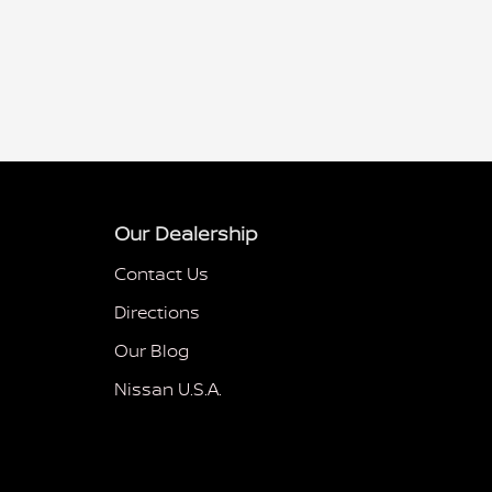
Our Dealership
Contact Us
Directions
Our Blog
Nissan U.S.A.