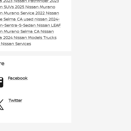
ma
2023 Nissan Pathfinder
2023
an SUVs
2025 Nissan Murano
an Murano
Service
2022 Nissan
e Selma CA
used nissan
2024-
an-Sentra-S-Sedan
Nissan LEAF
an Murano Selma CA
Nissan
ma
2024 Nissan Models
Trucks
k
Nissan Services
re
Facebook
Twitter