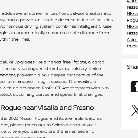
Alti
Niss
m adds several conveniences like dual-zone automatic
Niss
try, and a power-adjustable driver seat. It also includes
Rogu
utonomous driving system combines Intelligent Cruise
Niss
gies to automatically maintain a safe distance from
Niss
thin the lines.
Alti
truc
eluxe upgrades like a hands-free liftgate, a cargo
Sha
memory settings, and leather upholstery. It also
 Monitor
, providing a 360-degree perspective of the
sier to maneuver in tight spaces. The available
with an advanced ProPILOT Assist system with Navi-
 detect upcoming curves and speed limit changes.
 Rogue near Visalia and Fresno
 the 2023 Nissan Rogue and its available features,
tions, please reach out to Selma Nissan at your
drive, where you can explore the amenities and
ove to give you a tour.