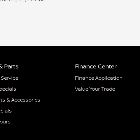
& Parts
Finance Center
 Service
Finance Application
pecials
Value Your Trade
rts & Accessories
cials
Hours