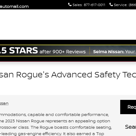
Sales
:
877-617-0011
Service
:
(866
maautomall.com
ssan Rogue's Advanced Safety Tec
ssan
Req
commodations, capable and comfortable performance,
 the 2023 Nissan Rogue represents an appealing option
Sea
rossover class. The Rogue boasts comfortable seating,
leading gas-engine efficiency. It also earned a Top