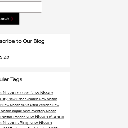
h Blog
earch
scribe to Our Blog
S 2.0
ular Tags
a Nissan
nissan
New Nissan
ntory
New Nissan Models
New Nissan
er
New Nissan SUVs
Used Vehicles
New
n
Nissan Rogue
New Inventory
Nissan
New Nissan Murano
e
Nissan Frontier
a Nissan's Blog
New Nissan