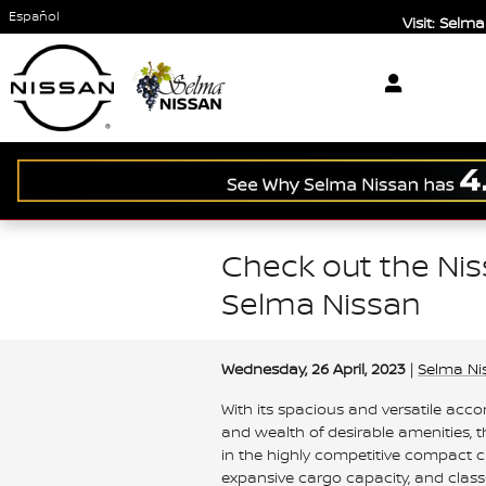
Skip to main content
Español
Visit: Sel
Check out the Ni
Selma Nissan
Wednesday, 26 April, 2023
Selma Ni
With its spacious and versatile ac
and wealth of desirable amenities,
in the highly competitive compact c
expansive cargo capacity, and class-