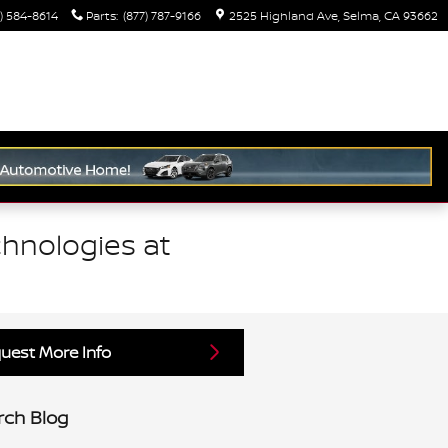
) 584-8614
Parts
:
(877) 787-9166
2525 Highland Ave
Selma
,
CA
93662
hnologies at
uest More Info
rch Blog