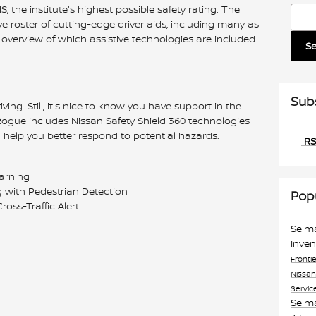
, the institute's highest possible safety rating. The
Searc
 roster of cutting-edge driver aids, including many as
overview of which assistive technologies are included
S
Sub
iving. Still, it's nice to know you have support in the
ogue includes Nissan Safety Shield 360 technologies
help you better respond to potential hazards.
RS
Warning
with Pedestrian Detection
Pop
oss-Traffic Alert
Selm
Inve
Fronti
Nissa
Servic
Selm