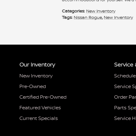
Categories
:
New Inventory
Tags
:
Nissan Rogue
,
New Inventory
Our Inventory
Service 
New Inventory
Schedule
Pre-Owned
Service S
Certified Pre-Owned
Order Pa
Featured Vehicles
Parts Spe
Current Specials
Service 