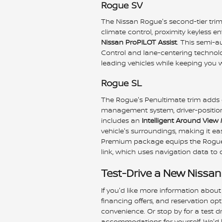
Rogue SV
The Nissan Rogue's second-tier tri
climate control, proximity keyless en
Nissan ProPILOT Assist
. This semi-a
Control and lane-centering technolo
leading vehicles while keeping you wi
Rogue SL
The Rogue's Penultimate trim adds d
management system, driver-position 
includes an
Intelligent Around View
vehicle's surroundings, making it ea
Premium package equips the Rogue 
link, which uses navigation data to
Test-Drive a New Nissan
If you'd like more information about
financing offers, and reservation op
convenience. Or stop by for a test 
accommodations for yourself. We'd l