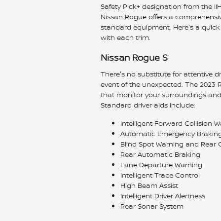
Safety Pick+ designation from the IIHS
Nissan Rogue offers a comprehensive
standard equipment. Here's a quick 
with each trim.
Nissan Rogue S
There's no substitute for attentive dr
event of the unexpected. The 2023 R
that monitor your surroundings and 
Standard driver aids include:
Intelligent Forward Collision 
Automatic Emergency Braking 
Blind Spot Warning and Rear Cr
Rear Automatic Braking
Lane Departure Warning
Intelligent Trace Control
High Beam Assist
Intelligent Driver Alertness
Rear Sonar System