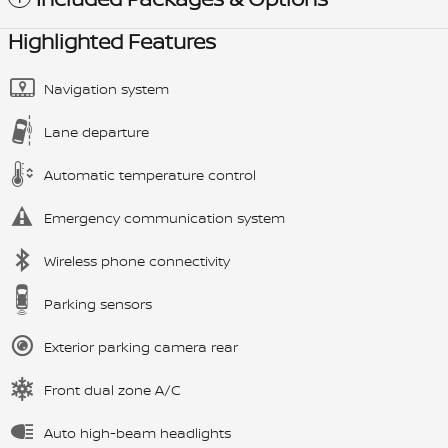
Highlighted Features
Navigation system
Lane departure
Automatic temperature control
Emergency communication system
Wireless phone connectivity
Parking sensors
Exterior parking camera rear
Front dual zone A/C
Auto high-beam headlights