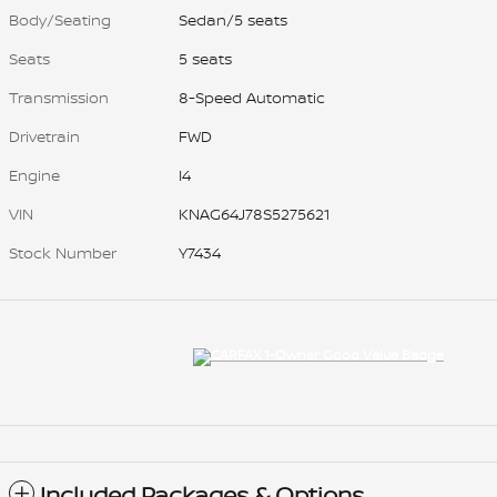
Body/Seating
Sedan/5 seats
Seats
5 seats
Transmission
8-Speed Automatic
Drivetrain
FWD
Engine
I4
VIN
KNAG64J78S5275621
Stock Number
Y7434
Included Packages & Options