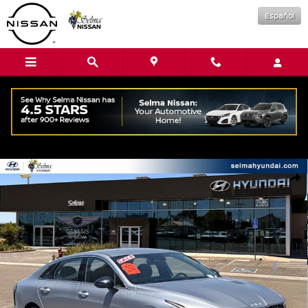
Skip to main content
Español
Used 2025 Kia K5 GT-Line Sedan Photo 1 of 33
Shar