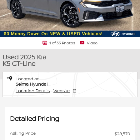
1 of 33 Photos
Video
Used 2025 Kia
K5 GT-Line
Located at
Selma Hyundai
Location Details
Website
Detailed Pricing
Asking Price
$28,370