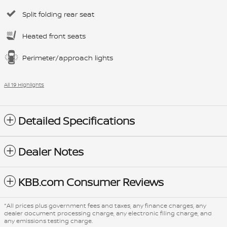
Split folding rear seat
Heated front seats
Perimeter/approach lights
All 19 Highlights
Detailed Specifications
Dealer Notes
KBB.com Consumer Reviews
*All prices plus government fees and taxes, any finance charges, any
dealer document processing charge, any electronic filing charge, and
any emissions testing charge.