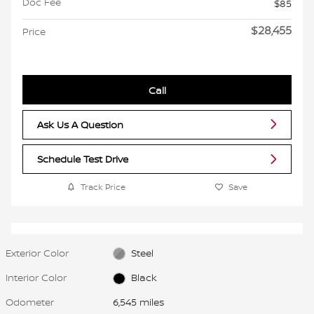
Doc Fee
$85
$28,455
Price
Call
Ask Us A Question
Schedule Test Drive
Track Price
Save
Exterior Color
Steel
Interior Color
Black
Odometer
6,545 miles