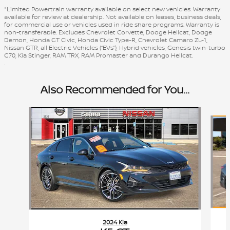
*Limited Powertrain warranty available on select new vehicles. Warranty
available for review at dealership. Not available on leases, business deals,
for commercial use or vehicles used in ride share programs. Warranty is
non-transferable. Excludes Chevrolet Corvette, Dodge Hellcat, Dodge
Demon, Honda GT Civic, Honda Civic Type-R, Chevrolet Camaro ZL-1,
Nissan GTR, all Electric Vehicles (“EVs”), Hybrid vehicles, Genesis twin-turbo
G70, Kia Stinger, RAM TRX, RAM Promaster and Durango Hellcat.
.
Also Recommended for You...
Slide 1 of 6
2024 Kia