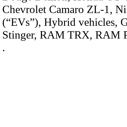
Chevrolet Camaro ZL-1, Nis
(“EVs”), Hybrid vehicles, 
Stinger, RAM TRX, RAM Pr
.