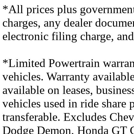
*All prices plus government
charges, any dealer docume
electronic filing charge, an
*Limited Powertrain warran
vehicles. Warranty available
available on leases, busines
vehicles used in ride share
transferable. Excludes Chev
Dodge Demon, Honda GT Ci