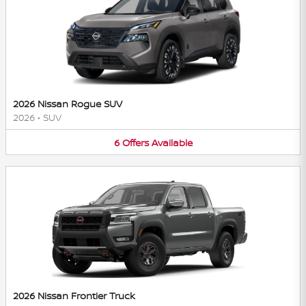
2026 Nissan Rogue SUV
2026
•
SUV
6
Offers
Available
2026 Nissan Frontier Truck