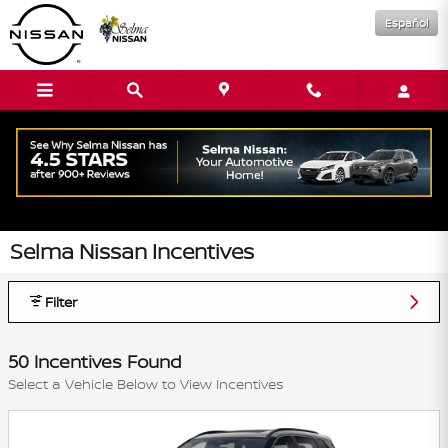
Skip to main content
Español
Selma Nissan Incentives
Filter
50 Incentives Found
Select a Vehicle Below to View Incentives