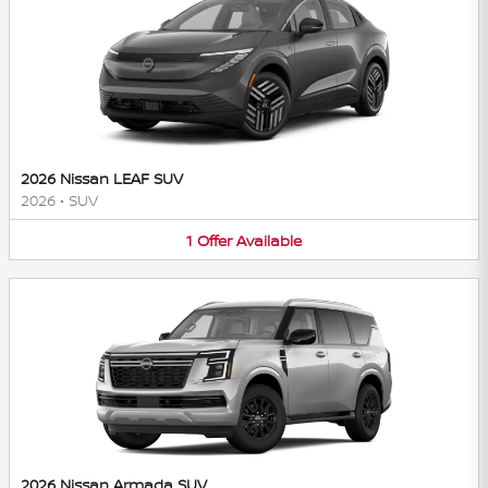
2026 Nissan LEAF SUV
2026
•
SUV
1
Offer
Available
2026 Nissan Armada SUV