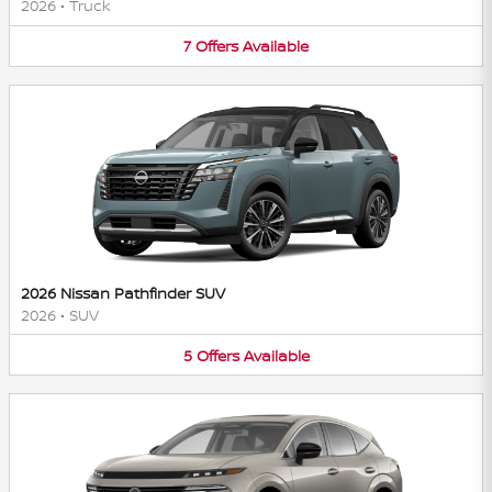
2026
•
Truck
7
Offers
Available
2026 Nissan Pathfinder SUV
2026
•
SUV
5
Offers
Available