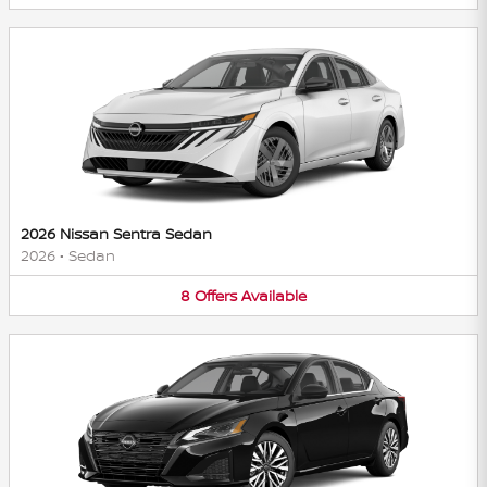
2026 Nissan Sentra Sedan
2026
•
Sedan
8
Offers
Available