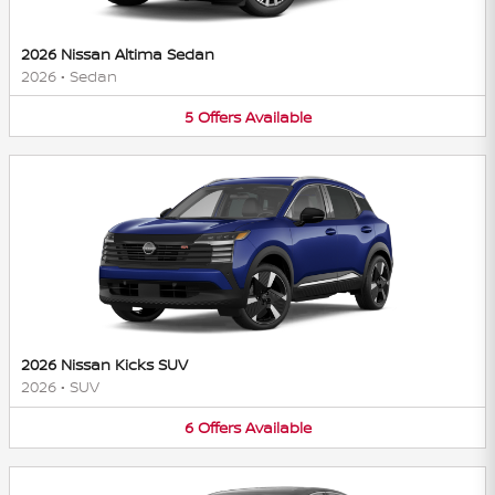
2026 Nissan Altima Sedan
2026
•
Sedan
5
Offers
Available
2026 Nissan Kicks SUV
2026
•
SUV
6
Offers
Available