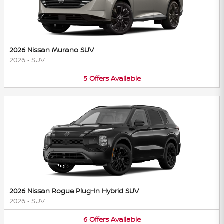
2026 Nissan Murano SUV
2026
•
SUV
5
Offers
Available
2026 Nissan Rogue Plug-In Hybrid SUV
2026
•
SUV
6
Offers
Available