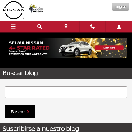
Saltar al contenido principal
English
Solicitar más información
Buscar blog
Buscar blog
Buscar
Suscribirse a nuestro blog