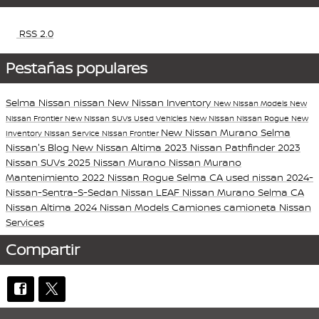
RSS 2.0
Pestañas populares
Selma Nissan
nissan
New Nissan Inventory
New Nissan Models
New
Nissan Frontier
New Nissan SUVs
Used Vehicles
New Nissan
Nissan Rogue
New
New Nissan Murano
Selma
Inventory
Nissan Service
Nissan Frontier
Nissan's Blog
New Nissan Altima
2023 Nissan Pathfinder
2023
Nissan SUVs
2025 Nissan Murano
Nissan Murano
Mantenimiento
2022 Nissan Rogue Selma CA
used nissan
2024-
Nissan-Sentra-S-Sedan
Nissan LEAF
Nissan Murano Selma CA
Nissan Altima
2024 Nissan Models
Camiones
camioneta
Nissan
Services
Compartir