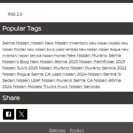
RSS 2.0
Popular Tags
Selma Nissan
nissan
New Nissan Inventory
New Nissan Models
New
Nissan Frontier
New Nissan SUVs
Used Vehicles
New Nissan
Nissan Rogue
New
New Nissan Murano
Selma
Inventory
Nissan Service
Nissan Frontier
Nissan's Blog
New Nissan Altima
2023 Nissan Pathfinder
2023
Nissan SUVs
2025 Nissan Murano
Nissan Murano
Service
2022
Nissan Rogue Selma CA
used nissan
2024-Nissan-Sentra-S-
Sedan
Nissan LEAF
Nissan Murano Selma CA
Nissan Altima
2024 Nissan Models
Trucks
truck
Nissan Services
Share
Sitemap
Privacy