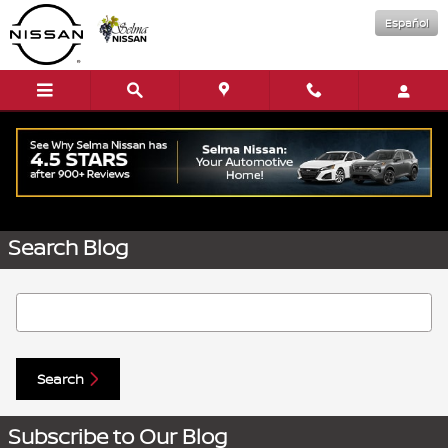
Skip to main content
Español
Request More Info
Search Blog
Search Blog
Search
Subscribe to Our Blog